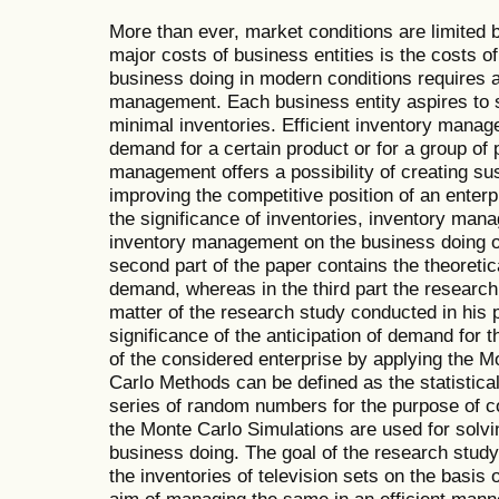
More than ever, market conditions are limited 
major costs of business entities is the costs
business doing in modern conditions requires an
management. Each business entity aspires to sa
minimal inventories. Efficient inventory manage
demand for a certain product or for a group of 
management offers a possibility of creating s
improving the competitive position of an enterpri
the significance of inventories, inventory man
inventory management on the business doing of
second part of the paper contains the theoretic
demand, whereas in the third part the research
matter of the research study conducted in his p
significance of the anticipation of demand fo
of the considered enterprise by applying the 
Carlo Methods can be defined as the statistica
series of random numbers for the purpose of 
the Monte Carlo Simulations are used for solv
business doing. The goal of the research study 
the inventories of television sets on the basis
aim of managing the same in an efficient mann