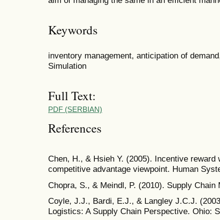
Keywords
inventory management, anticipation of demand,
Simulation
Full Text:
PDF (SERBIAN)
References
Chen, H., & Hsieh Y. (2005). Incentive reward w
competitive advantage viewpoint. Human Syst
Chopra, S., & Meindl, P. (2010). Supply Chai
Coyle, J.J., Bardi, E.J., & Langley J.C.J. (2
Logistics: A Supply Chain Perspective. Ohio: 