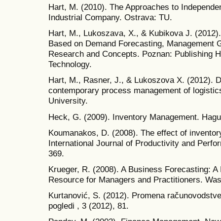
Hart, M. (2010). The Approaches to Independe
Industrial Company. Ostrava: TU.
Hart, M., Lukoszava, X., & Kubikova J. (2012
Based on Demand Forecasting, Management Gl
Research and Concepts. Poznan: Publishing H
Technology.
Hart, M., Rasner, J., & Lukoszova X. (2012). D
contemporary process management of logistic
University.
Heck, G. (2009). Inventory Management. Hague:
Koumanakos, D. (2008). The effect of invento
International Journal of Productivity and Per
369.
Krueger, R. (2008). A Business Forecasting: A
Resource for Managers and Practitioners. Wa
Kurtanović, S. (2012). Promena računovodstven
pogledi , 3 (2012), 81.