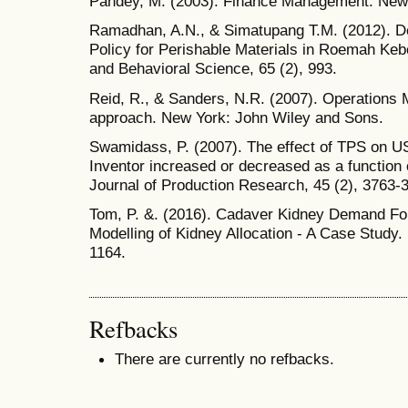
Pandey, M. (2003). Finance Management. New 
Ramadhan, A.N., & Simatupang T.M. (2012). D
Policy for Perishable Materials in Roemah Keb
and Behavioral Science, 65 (2), 993.
Reid, R., & Sanders, N.R. (2007). Operations
approach. New York: John Wiley and Sons.
Swamidass, P. (2007). The effect of TPS on U
Inventor increased or decreased as a function 
Journal of Production Research, 45 (2), 3763-
Tom, P. &. (2016). Cadaver Kidney Demand For
Modelling of Kidney Allocation - A Case Study.
1164.
Refbacks
There are currently no refbacks.