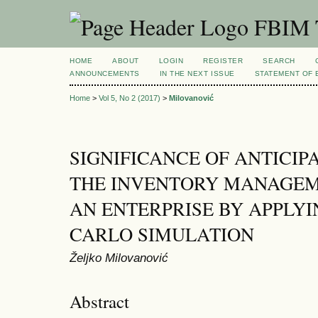
FBIM T
HOME
ABOUT
LOGIN
REGISTER
SEARCH
ANNOUNCEMENTS
IN THE NEXT ISSUE
STATEMENT OF 
Home
>
Vol 5, No 2 (2017)
>
Milovanović
SIGNIFICANCE OF ANTICI
THE INVENTORY MANAGEM
AN ENTERPRISE BY APPLY
CARLO SIMULATION
Željko Milovanović
Abstract