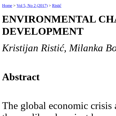
Home
>
Vol 5, No 2 (2017)
>
Ristić
ENVIRONMENTAL CH
DEVELOPMENT
Kristijan Ristić, Milanka B
Abstract
The global economic crisis 