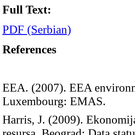
Full Text:
PDF (Serbian)
References
EEA. (2007). EEA environm
Luxembourg: EMAS.
Harris, J. (2009). Ekonomij
resursa. Beograd: Data statu