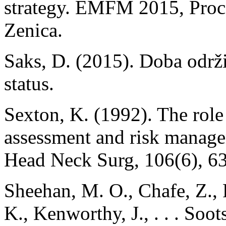
strategy. EMFM 2015, Proce
Zenica.
Saks, D. (2015). Doba održ
status.
Sexton, K. (1992). The role o
assessment and risk manage
Head Neck Surg, 106(6), 6
Sheehan, M. O., Chafe, Z., 
K., Kenworthy, J., . . . Soot