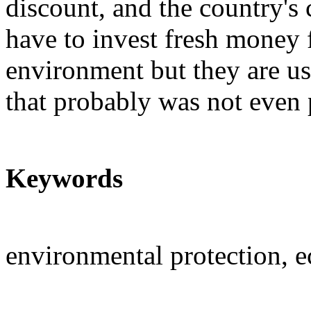
discount, and the country's 
have to invest fresh money f
environment but they are u
that probably was not even 
Keywords
environmental protection,