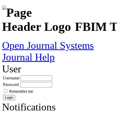
FBIM Tr
Open Journal Systems
Journal Help
User
Username
Password
Remember me
Notifications