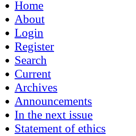
Home
About
Login
Register
Search
Current
Archives
Announcements
In the next issue
Statement of ethics