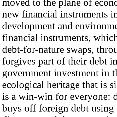
moved to the plane of econ
new financial instruments i
development and environmen
financial instruments, which
debt-for-nature swaps, thro
forgives part of their debt 
government investment in th
ecological heritage that is s
is a win-win for everyone: d
buys off foreign debt using