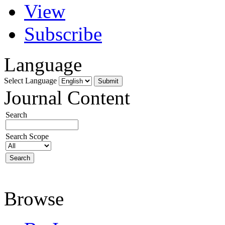
View
Subscribe
Language
Select Language
Journal Content
Search
Search Scope
Browse