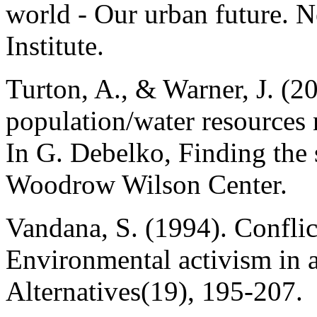
world - Our urban future. 
Institute.
Turton, A., & Warner, J. (2
population/water resources 
In G. Debelko, Finding the
Woodrow Wilson Center.
Vandana, S. (1994). Conflic
Environmental activism in a
Alternatives(19), 195-207.