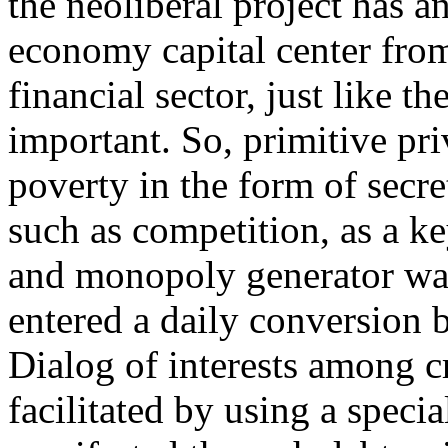
the neoliberal project has a
economy capital center from
financial sector, just like t
important. So, primitive pri
poverty in the form of secre
such as competition, as a k
and monopoly generator wa
entered a daily conversion 
Dialog of interests among c
facilitated by using a specia