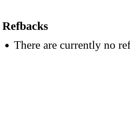
Refbacks
There are currently no re