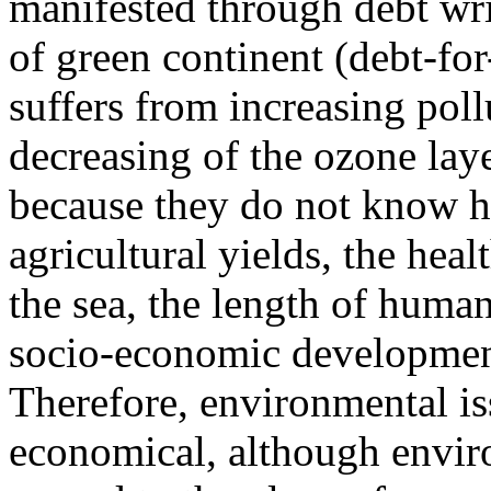
manifested through debt wri
of green continent (debt-fo
suffers from increasing pol
decreasing of the ozone laye
because they do not know ho
agricultural yields, the heal
the sea, the length of human 
socio-economic development,
Therefore, environmental i
economical, although envir