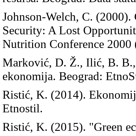
Johnson-Welch, C. (2000).
Security: A Lost Opportunit
Nutrition Conference 2000 (
Marković, D. Ž., Ilić, B. B.
ekonomija. Beograd: EtnoSt
Ristić, K. (2014). Ekonomi
Etnostil.
Ristić, K. (2015). "Green 