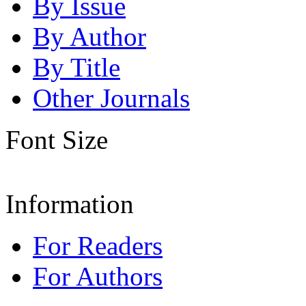
By Issue
By Author
By Title
Other Journals
Font Size
Information
For Readers
For Authors