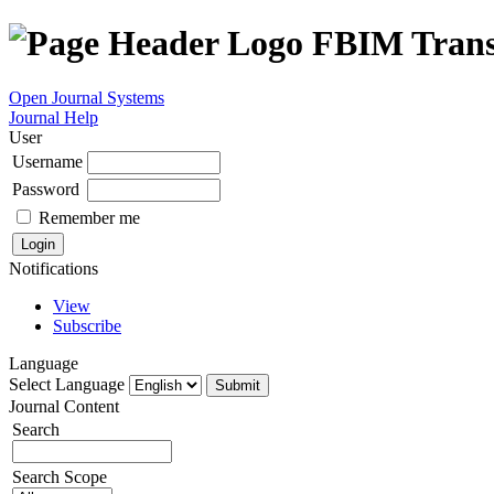
FBIM Trans
Open Journal Systems
Journal Help
User
Username
Password
Remember me
Notifications
View
Subscribe
Language
Select Language
Journal Content
Search
Search Scope