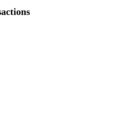
actions