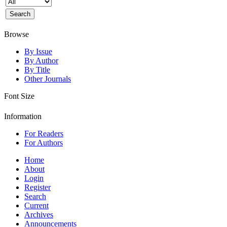
Browse
By Issue
By Author
By Title
Other Journals
Font Size
Information
For Readers
For Authors
Home
About
Login
Register
Search
Current
Archives
Announcements