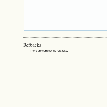
Refbacks
There are currently no refbacks.