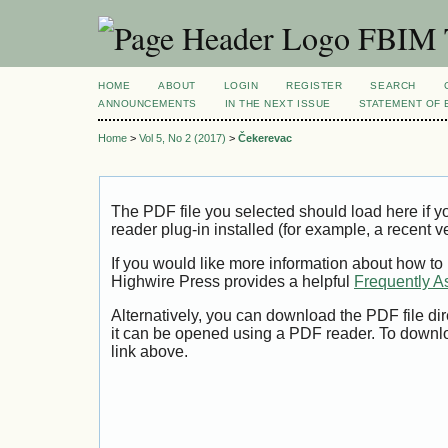
FBIM T
HOME
ABOUT
LOGIN
REGISTER
SEARCH
ANNOUNCEMENTS
IN THE NEXT ISSUE
STATEMENT OF 
Home
>
Vol 5, No 2 (2017)
>
Čekerevac
The PDF file you selected should load here if
reader plug-in installed (for example, a recent v
If you would like more information about how to
Highwire Press provides a helpful
Frequently A
Alternatively, you can download the PDF file di
it can be opened using a PDF reader. To downl
link above.