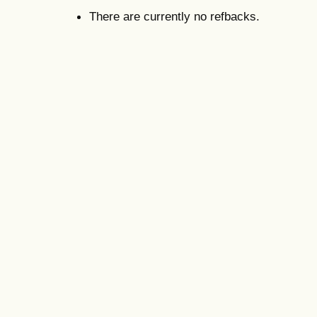
There are currently no refbacks.