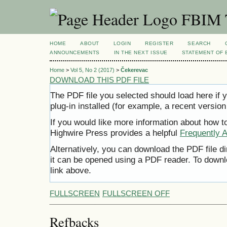
FBIM T
HOME
ABOUT
LOGIN
REGISTER
SEARCH
ANNOUNCEMENTS
IN THE NEXT ISSUE
STATEMENT OF 
Home
>
Vol 5, No 2 (2017)
>
Čekerevac
DOWNLOAD THIS PDF FILE
The PDF file you selected should load here i
plug-in installed (for example, a recent version
If you would like more information about how t
Highwire Press provides a helpful
Frequently 
Alternatively, you can download the PDF file d
it can be opened using a PDF reader. To downl
link above.
FULLSCREEN
FULLSCREEN OFF
Refbacks