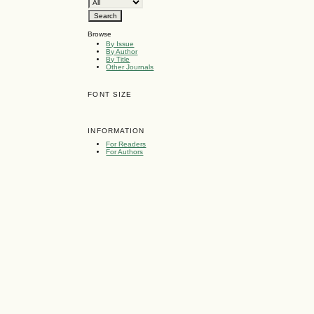
Browse
By Issue
By Author
By Title
Other Journals
FONT SIZE
INFORMATION
For Readers
For Authors