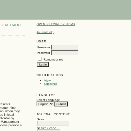
OPEN JOURNAL SYSTEMS
STATEMENT
Journal Help
USER
Username
Password
Remember me
NOTIFICATIONS
View
Subscribe
LANGUAGE
Select Language
presents
to determine
sion, when they
JOURNAL CONTENT
s in local
plicable by
Search
am. Management
rocess provide a
Search Scope