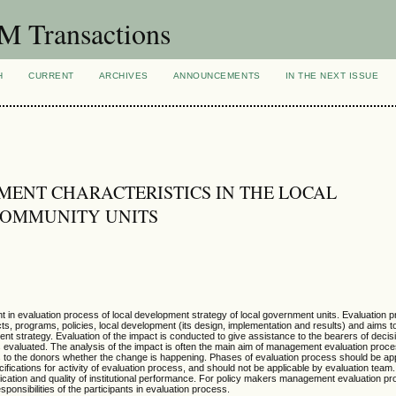
 Transactions
H
CURRENT
ARCHIVES
ANNOUNCEMENTS
IN THE NEXT ISSUE
ENT CHARACTERISTICS IN THE LOCAL
COMMUNITY UNITS
 in evaluation process of local development strategy of local government units. Evaluation 
ts, programs, policies, local development (its design, implementation and results) and aims 
ment strategy. Evaluation of the impact is conducted to give assistance to the bearers of deci
s evaluated. The analysis of the impact is often the main aim of management evaluation proces
es to the donors whether the change is happening. Phases of evaluation process should be ap
fications for activity of evaluation process, and should not be applicable by evaluation te
tication and quality of institutional performance. For policy makers management evaluation p
sponsibilities of the participants in evaluation process.