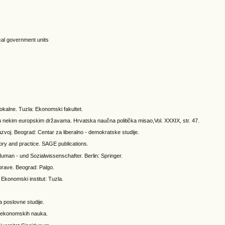
cal government units
lokalne. Tuzla: Ekonomski fakultet.
u nekim europskim državama. Hrvatska naučna politička misao,Vol. XXXIX, str. 47.
azvoj. Beograd: Centar za liberalno - demokratske studije.
ory and practice. SAGE publications.
uman - und Sozialwissenschafter. Berlin: Springer.
prave. Beograd: Palgo.
konomski institut: Tuzla.
a poslovne studije.
ut ekonomskih nauka.