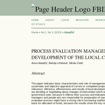
FBIM
HOME
ABOUT
LOGIN
REGISTER
SEARC
OF ETHICS
Home
>
Vol 1, No 1 (2013)
>
Abadžić
PROCESS EVALUATION MANAGEM
DEVELOPMENT OF THE LOCAL 
Amra Abadžić, Bahrija Umihanić, Mirela Ćebić
Abstract
The paper indicates basic characteristics and role of management
systematic and objective appraisal of current or completed projec
relevance, efficiency, effectiveness and results of local develop
are deciding or negotiating about changes of intervention which i
government units, because it reflects their success and indicat
managers and people who are responsible for preparation of speci
evaluation process might have a strong role in increasing sophis
basis for allocation of funds, because the results show the key re