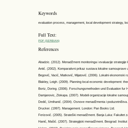
Keywords
evaluation process, management, local development strategy, lo
Full Text:
PDF (SERBIAN)
References
Abadzic. (2012). Menadžment monitoringa i evaluacije strategije 
Antić. (2002). Komparativni prikaz sustava lokalne samouprave 
Begović, Vacić, Matković, Mijatović. (2006). Lokalni ekonomski r
Blakley, Leigh. (2009). Planning local economic development: the
Bortz, Doring. (2006). Forschungsmethoden und Evaluation fur H
Damjanovic, Zlokapa. (2007). Modeli organizacije lokalne samou
Dedić, Umihanić. (2004). Osnove menadžmenta i poduzetništva. E
Drucker. (1997). Management. London: Pan Books Ltd.
Ferizović. (2005). Strateški menadžment. Banja Luka: Fakultet z
Hanić, Mašić. (2007). Strategijski menadžment. Beograd: Instit