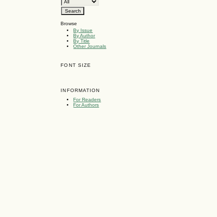
Browse
By Issue
By Author
By Title
Other Journals
FONT SIZE
INFORMATION
For Readers
For Authors