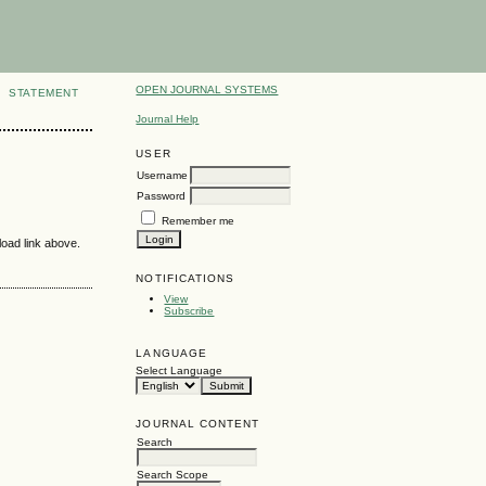
OPEN JOURNAL SYSTEMS
STATEMENT
Journal Help
USER
Username
Password
Remember me
load link above.
NOTIFICATIONS
View
Subscribe
LANGUAGE
Select Language
JOURNAL CONTENT
Search
Search Scope