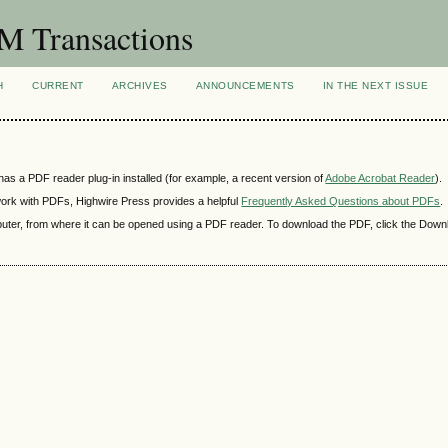
 Transactions
H
CURRENT
ARCHIVES
ANNOUNCEMENTS
IN THE NEXT ISSUE
as a PDF reader plug-in installed (for example, a recent version of
Adobe Acrobat Reader
).
 work with PDFs, Highwire Press provides a helpful
Frequently Asked Questions about PDFs
.
mputer, from where it can be opened using a PDF reader. To download the PDF, click the Down