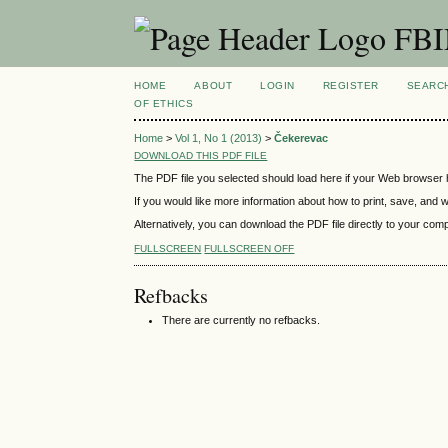
FBIM
HOME
ABOUT
LOGIN
REGISTER
SEARC
OF ETHICS
Home
>
Vol 1, No 1 (2013)
>
Čekerevac
DOWNLOAD THIS PDF FILE
The PDF file you selected should load here if your Web browser h
If you would like more information about how to print, save, and
Alternatively, you can download the PDF file directly to your co
FULLSCREEN
FULLSCREEN OFF
Refbacks
There are currently no refbacks.