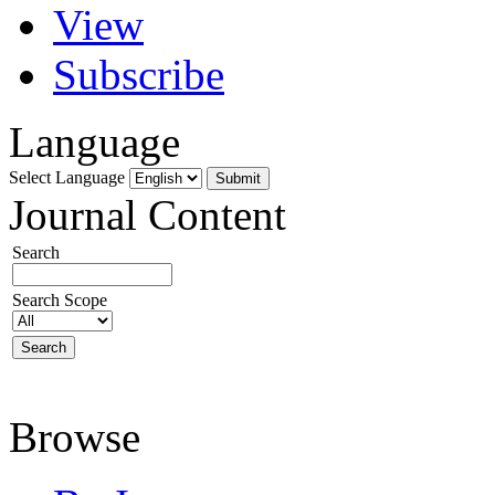
View
Subscribe
Language
Select Language
Journal Content
Search
Search Scope
Browse