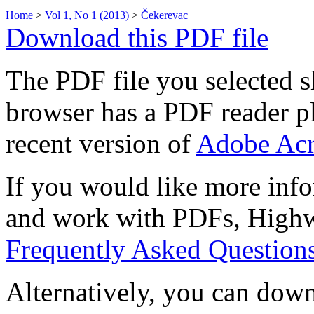
Home
>
Vol 1, No 1 (2013)
>
Čekerevac
Download this PDF file
The PDF file you selected s
browser has a PDF reader pl
recent version of
Adobe Acr
If you would like more info
and work with PDFs, Highwi
Frequently Asked Question
Alternatively, you can down