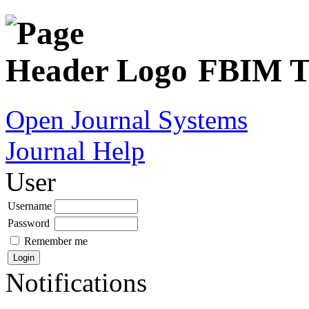
FBIM Tr
Open Journal Systems
Journal Help
User
Username
Password
Remember me
Notifications