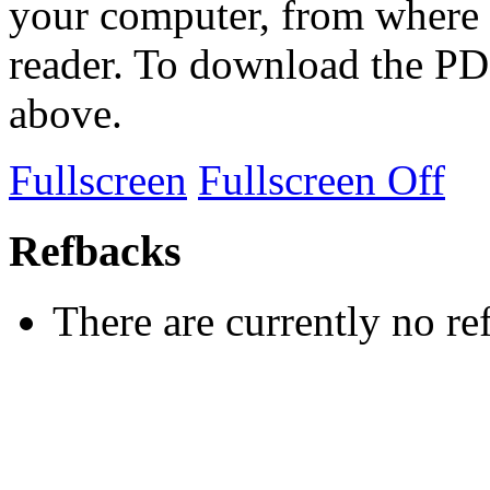
your computer, from where 
reader. To download the PD
above.
Fullscreen
Fullscreen Off
Refbacks
There are currently no re