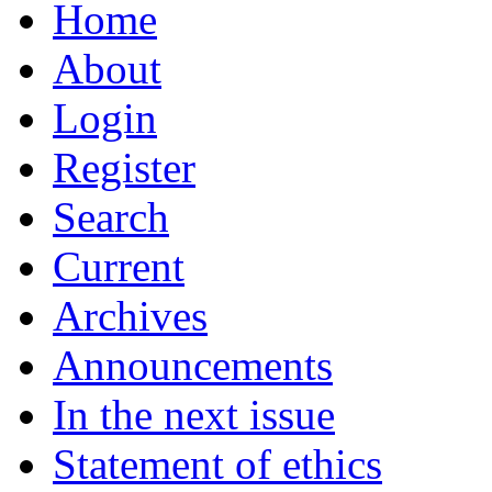
Home
About
Login
Register
Search
Current
Archives
Announcements
In the next issue
Statement of ethics