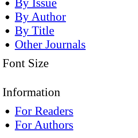
By Issue
By Author
By Title
Other Journals
Font Size
Information
For Readers
For Authors