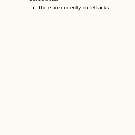
There are currently no refbacks.