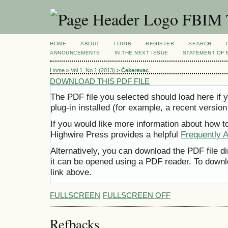
FBIM T
HOME
ABOUT
LOGIN
REGISTER
SEARCH
ANNOUNCEMENTS
IN THE NEXT ISSUE
STATEMENT OF 
Home
>
Vol 1, No 1 (2013)
>
Čekerevac
DOWNLOAD THIS PDF FILE
The PDF file you selected should load here i
plug-in installed (for example, a recent version
If you would like more information about how t
Highwire Press provides a helpful
Frequently 
Alternatively, you can download the PDF file d
it can be opened using a PDF reader. To downl
link above.
FULLSCREEN
FULLSCREEN OFF
Refbacks