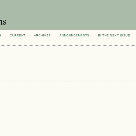
ns
H
CURRENT
ARCHIVES
ANNOUNCEMENTS
IN THE NEXT ISSUE