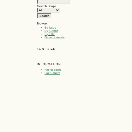
Search Scope
Browse
By Issue
By Author
By Title
Other Journals
FONT SIZE
INFORMATION
For Readers
For Authors