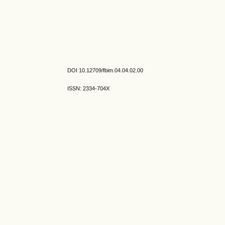
DOI 10.12709/fbim.04.04.02.00
ISSN: 2334-704X