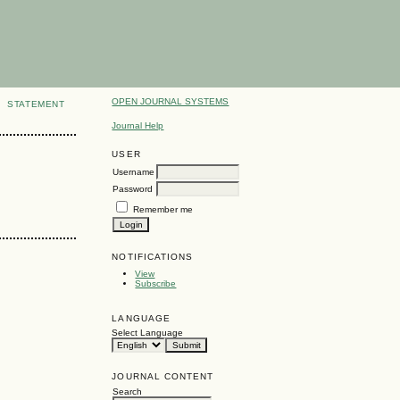
OPEN JOURNAL SYSTEMS
STATEMENT
Journal Help
USER
Username
Password
Remember me
NOTIFICATIONS
View
Subscribe
LANGUAGE
Select Language
JOURNAL CONTENT
Search