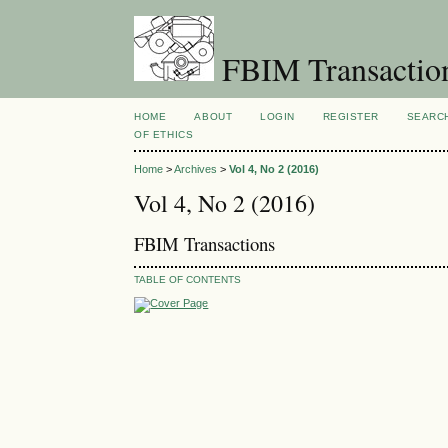
FBIM Transactio
HOME
ABOUT
LOGIN
REGISTER
SEARC
OF ETHICS
Home
>
Archives
>
Vol 4, No 2 (2016)
Vol 4, No 2 (2016)
FBIM Transactions
TABLE OF CONTENTS