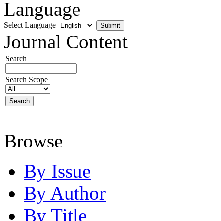
Language
Select Language
Journal Content
Search
Search Scope
Browse
By Issue
By Author
By Title