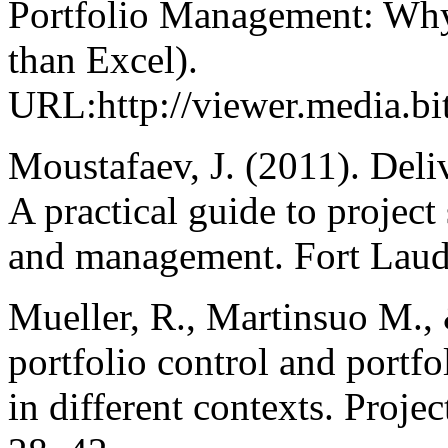
Portfolio Management: Why
than Excel).
URL:http://viewer.media.
Moustafaev, J. (2011). Deliv
A practical guide to project
and management. Fort Laude
Mueller, R., Martinsuo M., 
portfolio control and port
in different contexts. Proj