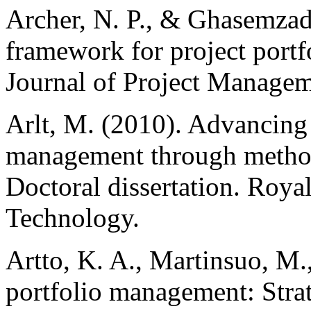
Archer, N. P., & Ghasemzade
framework for project portfo
Journal of Project Managem
Arlt, M. (2010). Advancing 
management through method
Doctoral dissertation. Roya
Technology.
Artto, K. A., Martinsuo, M.,
portfolio management: Str