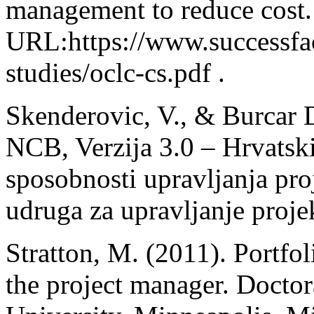
management to reduce cost.
URL:https://www.successfac
studies/oclc-cs.pdf .
Skenderovic, V., & Burcar D
NCB, Verzija 3.0 – Hrvatski
sposobnosti upravljanja pro
udruga za upravljanje proje
Stratton, M. (2011). Portfo
the project manager. Doctor