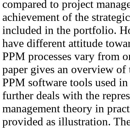
compared to project managem
achievement of the strategic
included in the portfolio. H
have different attitude tow
PPM processes vary from on
paper gives an overview of 
PPM software tools used in 
further deals with the repres
management theory in practi
provided as illustration. The