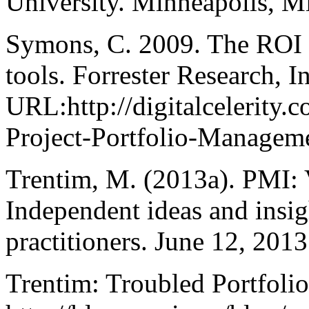
University. Minneapolis, M
Symons, C. 2009. The ROI 
tools. Forrester Research, In
URL:http://digitalceleri
Project-Portfolio-Manageme
Trentim, M. (2013a). PMI: 
Independent ideas and insig
practitioners. June 12, 201
Trentim: Troubled Portfoli