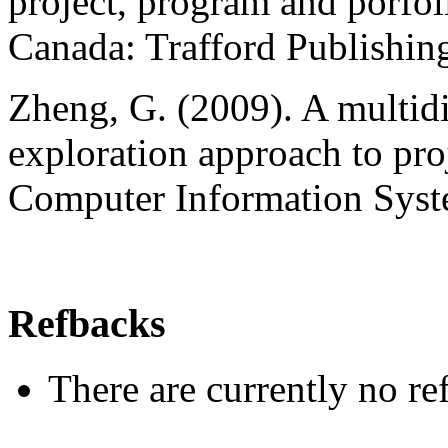
project, program and porfoli
Canada: Trafford Publishing
Zheng, G. (2009). A multid
exploration approach to pro
Computer Information Syste
Refbacks
There are currently no re