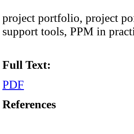
project portfolio, project 
support tools, PPM in pract
Full Text:
PDF
References