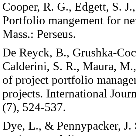
Cooper, R. G., Edgett, S. J.
Portfolio mangement for ne
Mass.: Perseus.
De Reyck, B., Grushka-Cock
Calderini, S. R., Maura, M.
of project portfolio manag
projects. International Jou
(7), 524-537.
Dye, L., & Pennypacker, J. 