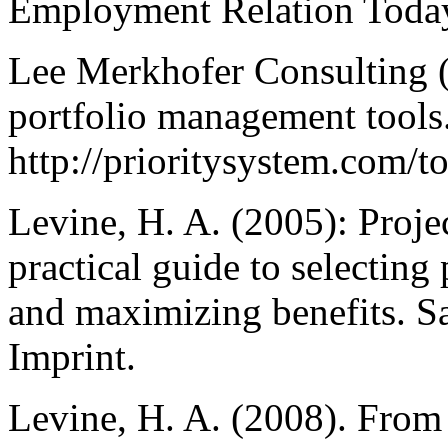
Employment Relation Today
Lee Merkhofer Consulting (2
portfolio management tools
http://prioritysystem.com/t
Levine, H. A. (2005): Proj
practical guide to selecting
and maximizing benefits. S
Imprint.
Levine, H. A. (2008). From