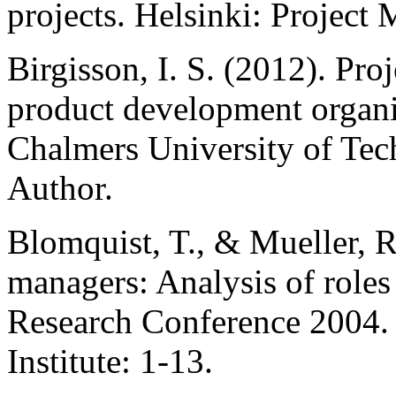
projects. Helsinki: Project
Birgisson, I. S. (2012). Pr
product development organiz
Chalmers University of Tec
Author.
Blomquist, T., & Mueller, R
managers: Analysis of roles
Research Conference 2004.
Institute: 1-13.