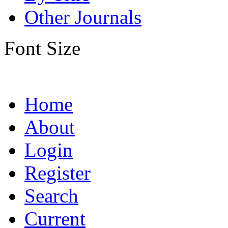
Other Journals
Font Size
Home
About
Login
Register
Search
Current