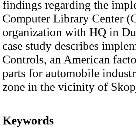
findings regarding the imp
Computer Library Center (O
organization with HQ in D
case study describes imple
Controls, an American facto
parts for automobile industr
zone in the vicinity of Skop
Keywords