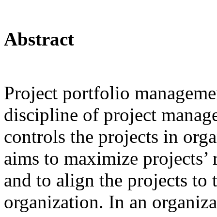
Abstract
Project portfolio managemen
discipline of project manag
controls the projects in orga
aims to maximize projects’ r
and to align the projects to 
organization. In an organiza