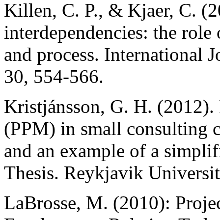
Killen, C. P., & Kjaer, C. (
interdependencies: the role 
and process. International 
30, 554-566.
Kristjánsson, G. H. (2012).
(PPM) in small consulting
and an example of a simpli
Thesis. Reykjavik Universit
LaBrosse, M. (2010): Proje