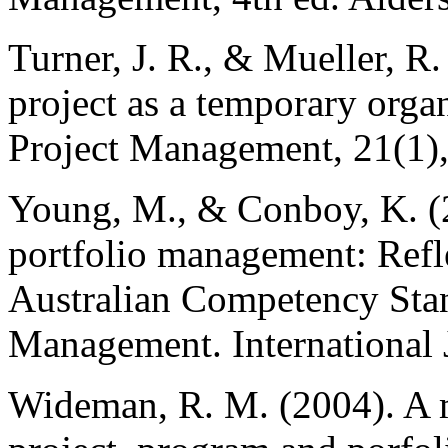
Turner, J. R., & Mueller, R.
project as a temporary organ
Project Management, 21(1),
Young, M., & Conboy, K. (
portfolio management: Refl
Australian Competency Stan
Management. International 
Wideman, R. M. (2004). A