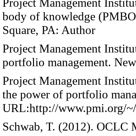
Project Management Institut
body of knowledge (PMBOK
Square, PA: Author
Project Management Institut
portfolio management. New
Project Management Institu
the power of portfolio man
URL:http://www.pmi.org/~
Schwab, T. (2012). OCLC M