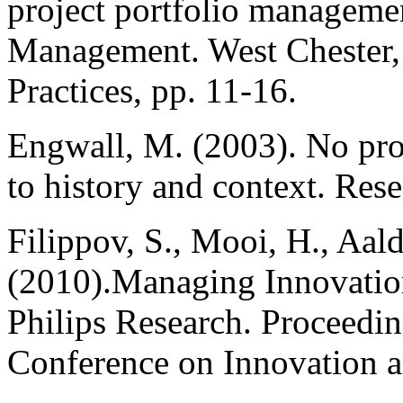
project portfolio managemen
Management. West Chester, 
Practices, pp. 11-16.
Engwall, M. (2003). No proje
to history and context. Res
Filippov, S., Mooi, H., Aal
(2010).Managing Innovation
Philips Research. Proceeding
Conference on Innovation 