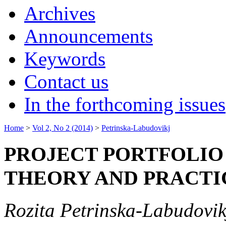
Archives
Announcements
Keywords
Contact us
In the forthcoming issues
Home
>
Vol 2, No 2 (2014)
>
Petrinska-Labudovikj
PROJECT PORTFOLI
THEORY AND PRACTI
Rozita Petrinska-Labudovik