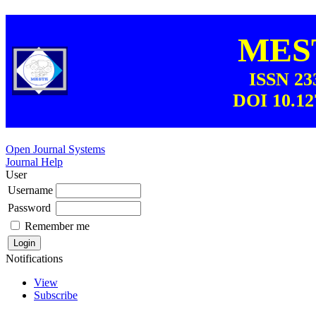
MEST
ISSN 23
DOI 10.12
Open Journal Systems
Journal Help
User
Username
Password
Remember me
Notifications
View
Subscribe