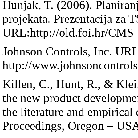
Hunjak, T. (2006). Planiranj
projekata. Prezentacija za 
URL:http://old.foi.hr/CMS_l
Johnson Controls, Inc. URL
http://www.johnsoncontrol
Killen, C., Hunt, R., & Kl
the new product development
the literature and empiric
Proceedings, Oregon – USA