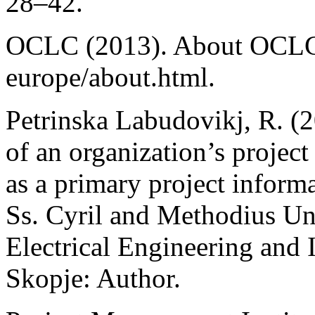
28–42.
OCLC (2013). About OCLC.
europe/about.html.
Petrinska Labudovikj, R. (
of an organization’s project 
as a primary project informa
Ss. Cyril and Methodius Uni
Electrical Engineering and 
Skopje: Author.