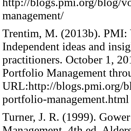
http://blogs.pmi.org/blog/
management/
Trentim, M. (2013b). PMI: 
Independent ideas and insig
practitioners. October 1, 
Portfolio Management thro
URL:http://blogs.pmi.org/
portfolio-management.html
Turner, J. R. (1999). Gowe
Management, 4th ed. Alder