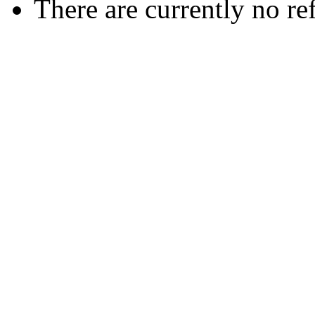
There are currently no re