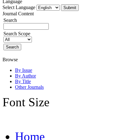
Language
Select Language
Journal Content
Search
Search Scope
Browse
By Issue
By Author
By Title
Other Journals
Font Size
Home