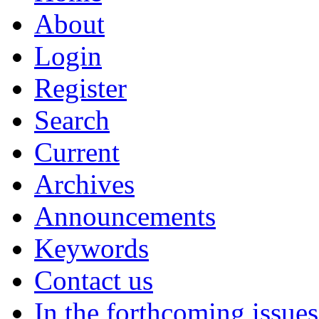
About
Login
Register
Search
Current
Archives
Announcements
Keywords
Contact us
In the forthcoming issues