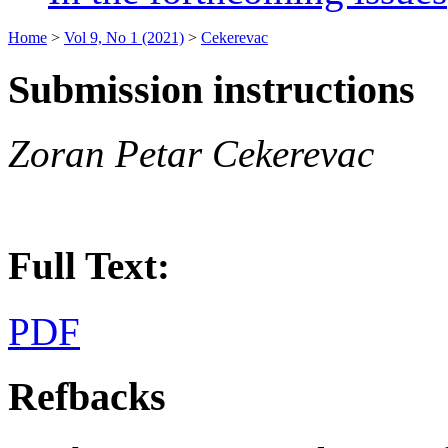
Home
>
Vol 9, No 1 (2021)
>
Cekerevac
Submission instructions
Zoran Petar Cekerevac
Full Text:
PDF
Refbacks