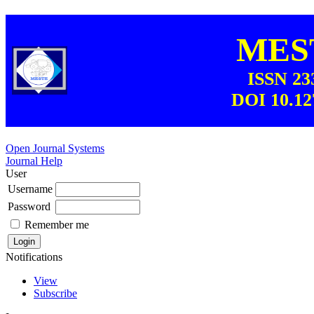
MEST
ISSN 23
DOI 10.12
Open Journal Systems
Journal Help
User
Username
Password
Remember me
Notifications
View
Subscribe