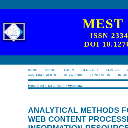
MEST
ISSN 233
DOI 10.127
HOME
ABOUT
LOGIN
REGISTER
SEARCH
ANNOUNCEMENTS
KEYWORDS
CONTACT US
IN TH
Home
>
Vol 2, No 2 (2014)
>
Vysotska
ANALYTICAL METHODS 
WEB CONTENT PROCESS