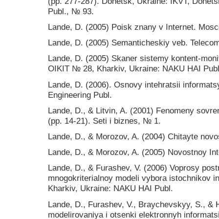
(pp. 277-287). Donetsk, Ukraine: IKVT, Donets
Publ., № 93.
Lande, D. (2005) Poisk znany v Internet. Mosc
Lande, D. (2005) Semanticheskiy veb. Telecom
Lande, D. (2005) Skaner sistemy kontent-monit
OIKIT № 28, Kharkiv, Ukraine: NAKU HAI Publ
Lande, D. (2006). Osnovy intehratsii informats
Engineering Publ.
Lande, D., & Litvin, A. (2001) Fenomeny sovr
(рр. 14-21). Seti i biznes, № 1.
Lande, D., & Morozov, A. (2004) Chitayte novo
Lande, D., & Morozov, A. (2005) Novostnoy Int
Lande, D., & Furashev, V. (2006) Voprosy post
mnogokriterialnoy modeli vybora istochnikov in
Kharkiv, Ukraine: NAKU HAI Publ.
Lande, D., Furashev, V., Braychevskyy, S., & 
modelirovaniya i otsenki elektronnyh informats