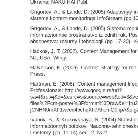
Ukraine: NAKU HAI Publ.
Grigoriev, A., & Lande, D. (2005) Adaptivnyy i
sisteme kontent-monitoringa InfoStream (pp.10
Grigoriev, A., & Lande, D. (2005) Sistema mon
informatsionnoe prostranstvo iz odnih ruk. Po
obschestva: resursy i tehnologii (pp. 17-20). K
Hackos, J. T. (2002). Content Management fo
NJ, USA: Wiley.
Halverson, K. (2009). Content Strategy for t
Press.
Hartman, E. (2006). Content management lifec
Professionals: http://www.google.rs/url?
sa=t&rct=j&q=&esrc=s&source=web&cd=3&ve
files%2Fcm-poster%3Fformat%3Draw&ei=Ir
jCNHN0mXF1wved45chqXh7AhomQ0hpA&si
Ivanov, S., & Krukovskaya, N. (2004) Statisti
informatsionnyh potokov. Nauchno-tehnicheska
i sistemy (pp. 11-14) ser . 2, № 2.