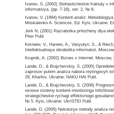
Ivanov, S. (2002) Stohasticheskie fraktaly v 
informatsiya, (pp. 7-18), ser. 2, № 8.
Іvanov, V. (1994) Kontent-analіz: Metodologіy
Moskalenko A. Sciences. Ed. Kyiv, Ukraine: En
Jerk N. (2001) Razrabotka prilozheny dlya ele
Piter Publ.
Korneev, V., Hareev, A., Vasyutyn, S., & Reich
Intellektualnaya obrabotka informatsii. Mosco
Krupnik, A. (2002) Biznes v Internet. Moscow, 
Lande, D., & Brajchevskiy, S. (2005) Opredele
zaprosov putem analiza nabora reytingovyh is
29, Kharkiv, Ukraine: NAKU HAI Publ.
Lande, D., & Brajchevskiy, S. (2006) Prognozn
osnove sistemy kontent-monitoringa InfoStream
strategicheskie rychagi effektivnogo gosudars
№ 5. Kyiv, Ukraine: UkrISTEI Publ.
Lande, D. (2005) Nekotorye metody analiza no