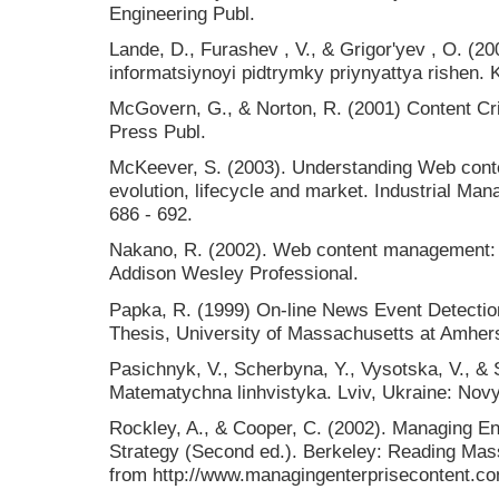
Engineering Publ.
Lande, D., Furashev , V., & Grigor'yev , O. (
іnformatsіynoyi pіdtrymky priynyattya rіshen. K
McGovern, G., & Norton, R. (2001) Content Cri
Press Publ.
McKeever, S. (2003). Understanding Web con
evolution, lifecycle and market. Industrial M
686 - 692.
Nakano, R. (2002). Web content management: a
Addison Wesley Professional.
Papka, R. (1999) On-line News Event Detection
Thesis, University of Massachusetts at Amher
Pasichnyk, V., Scherbyna, Y., Vysotska, V., & 
Matematychna linhvistyka. Lviv, Ukraine: Novy
Rockley, A., & Cooper, C. (2002). Managing En
Strategy (Second ed.). Berkeley: Reading Mas
from http://www.managingenterprisecontent.c