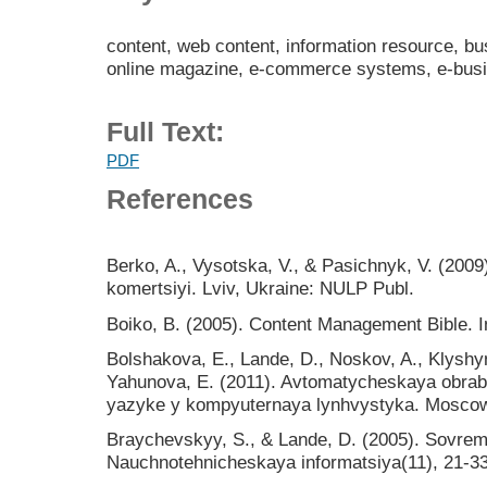
content, web content, information resource, b
online magazine, e-commerce systems, e-bus
Full Text:
PDF
References
Berko, A., Vysotska, V., & Pasichnyk, V. (2009
komertsiyi. Lviv, Ukraine: NULP Publ.
Boiko, B. (2005). Content Management Bible. In
Bolshakova, E., Lande, D., Noskov, A., Klyshy
Yahunova, E. (2011). Avtomatycheskaya obrab
yazyke y kompyuternaya lynhvystyka. Mosco
Braychevskyy, S., & Lande, D. (2005). Sovrem
Nauchnotehnicheskaya informatsiya(11), 21-33