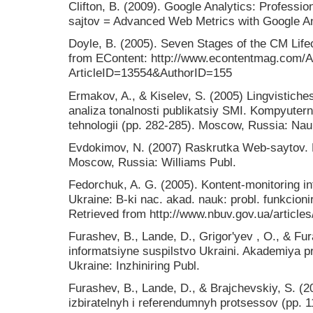
Clifton, B. (2009). Google Analytics: Professio
sajtov = Advanced Web Metrics with Google Ana
Doyle, B. (2005). Seven Stages of the CM Lif
from EContent: http://www.econtentmag.com/Ar
ArticleID=13554&AuthorID=155
Ermakov, A., & Kiselev, S. (2005) Lingvistic
analiza tonalnosti publikatsiy SMI. Kompyuterna
tehnologii (pp. 282-285). Moscow, Russia: Nau
Evdokimov, N. (2007) Raskrutka Web-saytov. E
Moscow, Russia: Williams Publ.
Fedorchuk, A. G. (2005). Kontent-monitoring i
Ukraine: B-ki nac. akad. nauk: probl. funkcionir
Retrieved from http://www.nbuv.gov.ua/article
Furashev, B., Lande, D., Grigor'yev , O., & Fu
іnformatsіyne suspіlstvo Ukraini. Akademіya p
Ukraine: Іnzhinіring Publ.
Furashev, B., Lande, D., & Brajchevskiy, S. (
izbiratelnyh i referendumnyh protsessov (pp. 