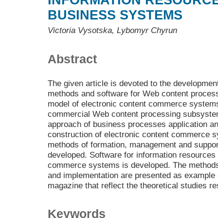
INFORMATION RESOURCE
BUSINESS SYSTEMS
Victoria Vysotska, Lybomyr Chyrun
Abstract
The given article is devoted to the development
methods and software for Web content process
model of electronic content commerce systems
commercial Web content processing subsystem
approach of business processes application an
construction of electronic content commerce 
methods of formation, management and suppor
developed. Software for information resources 
commerce systems is developed. The methods
and implementation are presented as example 
magazine that reflect the theoretical studies re
Keywords