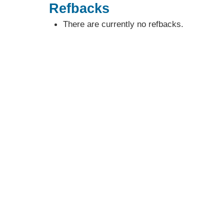
Refbacks
There are currently no refbacks.