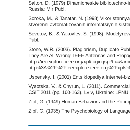
Salton, D. (1979) Dinamicheskie bibliotechno
Russia: Mir Publ.
Soroka, M., & Tanatar, N. (1998) Vikoristannya
stvorennі avtomatizovanih іnformatsіynih sist
Sovetov, B., & Yakovlev, S. (1998). Modelyr
Publ.
Stone, W.R. (2003). Plagiarism, Duplicate Pub
They Are All Wrong! IEEE Antennas and Propag
http://ieeexplore.ieee.org/xpl/login.jsp?tp=&
http%3A%2F%2Fieeexplore.ieee.org%2Fxpls
Uspensky, I. (2001) Entsiklopediya Internet-biz
Vysotska, V., & Chyrun, L. (2011). Commercia
CSIT’2011 (pp. 160-163). Lviv, Ukraine: LPNU
Zipf, G. (1949) Human Behavior and the Princip
Zipf, G. (1935) The Psychobiology of Language