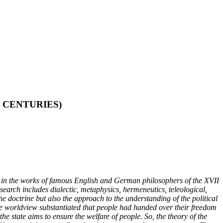
 CENTURIES)
nted in the works of famous English and German philosophers of the XVII
earch includes dialectic, metaphysics, hermeneutics, teleological,
he doctrine but also the approach to the understanding of the political
ive worldview substantiated that people had handed over their freedom
the state aims to ensure the welfare of people. So, the theory of the