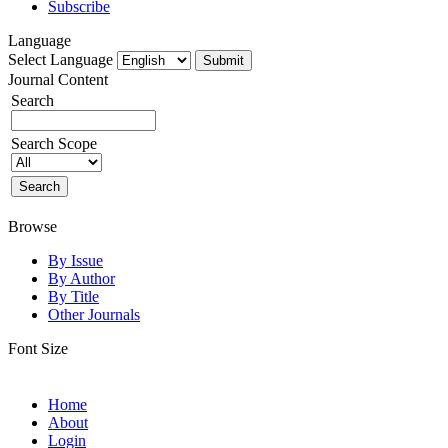
Subscribe
Language
Select Language
Journal Content
Search
Search Scope
Browse
By Issue
By Author
By Title
Other Journals
Font Size
Home
About
Login