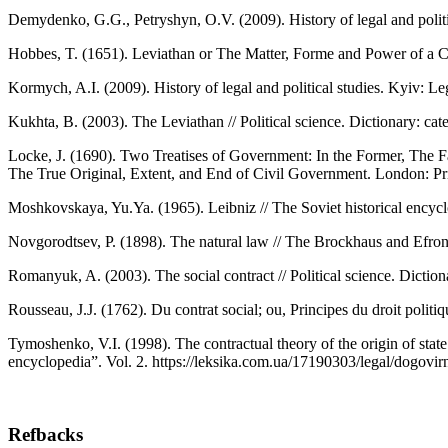
Demydenko, G.G., Petryshyn, О.V. (2009). History of legal and politi
Hobbes, T. (1651). Leviathan or The Matter, Forme and Power of a 
Kormych, A.I. (2009). History of legal and political studies. Kyiv: Leg
Kukhta, B. (2003). The Leviathan // Political science. Dictionary: cat
Locke, J. (1690). Two Treatises of Government: In the Former, The F
The True Original, Extent, and End of Civil Government. London: P
Moshkovskaya, Yu.Ya. (1965). Leibniz // The Soviet historical encyc
Novgorodtsev, P. (1898). The natural law // The Brockhaus and Efron
Romanyuk, A. (2003). The social contract // Political science. Diction
Rousseau, J.J. (1762). Du contrat social; ou, Principes du droit poli
Tymoshenko, V.I. (1998). The contractual theory of the origin of stat
encyclopedia”. Vol. 2. https://leksika.com.ua/17190303/legal/dogov
Refbacks