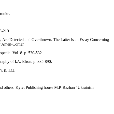
rooke.
18-219.
rs, Are Detected and Overthrown. The Latter Is an Essay Concerning
by Amen-Corner.
pedia. Vol. 8. p. 530-532.
raphy of I.A. Efron. p. 885-890.
y. p. 132.
 and others. Kyiv: Publishing house M.P. Bazhan “Ukrainian