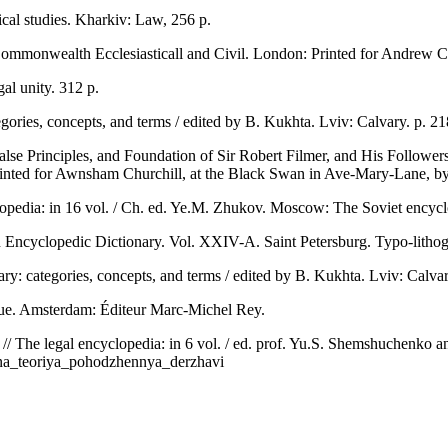
cal studies. Kharkiv: Law, 256 p.
Commonwealth Ecclesiasticall and Civil. London: Printed for Andrew C
al unity. 312 p.
egories, concepts, and terms / edited by B. Kukhta. Lviv: Calvary. p. 2
alse Principles, and Foundation of Sir Robert Filmer, and His Followe
rinted for Awnsham Churchill, at the Black Swan in Ave-Mary-Lane, 
lopedia: in 16 vol. / Ch. ed. Ye.M. Zhukov. Moscow: The Soviet encyclo
 Encyclopedic Dictionary. Vol. XXIV-A. Saint Petersburg. Typo-lithog
ary: categories, concepts, and terms / edited by B. Kukhta. Lviv: Calvar
tique. Amsterdam: Éditeur Marc-Michel Rey.
e // The legal encyclopedia: in 6 vol. / ed. prof. Yu.S. Shemshuchenko
irna_teoriya_pohodzhennya_derzhavi