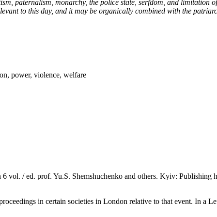
atism, paternalism, monarchy, the police state, serfdom, and limitation 
levant to this day, and it may be organically combined with the patriarch
lion, power, violence, welfare
n 6 vol. / ed. prof. Yu.S. Shemshuchenko and others. Kyiv: Publishing
proceedings in certain societies in London relative to that event. In a