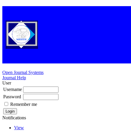
Open Journal Systems
Journal Help
User
Username
Password
Remember me
Notifications
View