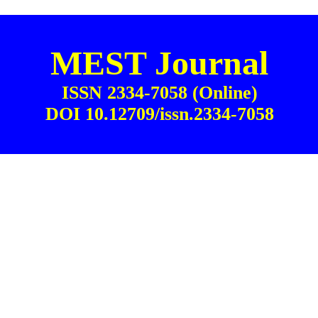
MEST Journal
ISSN 2334-7058 (Online)
DOI 10.12709/issn.2334-7058