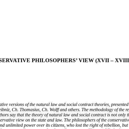
RVATIVE PHILOSOPHERS’ VIEW (XVII – XVIII
ervative versions of the natural law and social contract theories, prese
ibniz, Ch. Thomasius, Ch. Wolff and others. The methodology of the res
hors say that the theory of natural law and social contract is not only t
servative view on the state and law. The philosophers of the conservat
nd unlimited power over its citizens, who lost the right of rebellion, but 