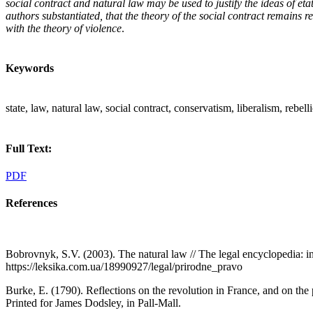
social contract and natural law may be used to justify the ideas of et
authors substantiated, that the theory of the social contract remains re
with the theory of violence
.
Keywords
state, law, natural law, social contract, conservatism, liberalism, rebel
Full Text:
PDF
References
Bobrovnyk, S.V. (2003). The natural law // The legal encyclopedia: i
https://leksika.com.ua/18990927/legal/prirodne_pravo
Burke, E. (1790). Reflections on the revolution in France, and on the 
Printed for James Dodsley, in Pall-Mall.