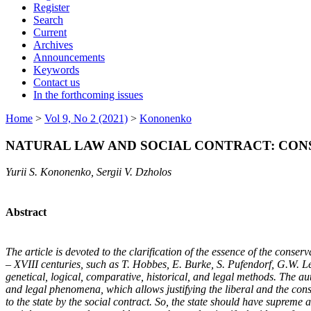
Register
Search
Current
Archives
Announcements
Keywords
Contact us
In the forthcoming issues
Home
>
Vol 9, No 2 (2021)
>
Kononenko
NATURAL LAW AND SOCIAL CONTRACT: CONSE
Yurii S. Kononenko, Sergii V. Dzholos
Abstract
The article is devoted to the clarification of the essence of the cons
– XVIII centuries, such as T. Hobbes, E. Burke, S. Pufendorf, G.W. Le
genetical, logical, comparative, historical, and legal methods. The aut
and legal phenomena, which allows justifying the liberal and the con
to the state by the social contract. So, the state should have supreme a