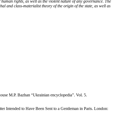
of human rights, as well as the violent nature of any governance. The
al and class-materialist theory of the origin of the state, as well as
 house M.P. Bazhan “Ukrainian encyclopedia”. Vol. 5.
 Letter Intended to Have Been Sent to a Gentleman in Paris. London: