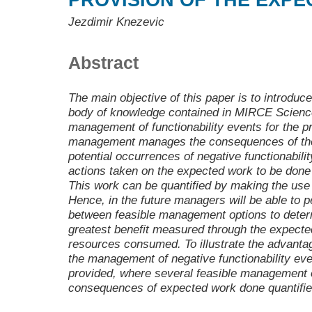
PROVISION OF THE EXP
Jezdimir Knezevic
Abstract
The main objective of this paper is to introd
body of knowledge contained in MIRCE Science 
management of functionability events for the p
management manages the consequences of the
potential occurrences of negative functionabilit
actions taken on the expected work to be done
This work can be quantified by making the use
Hence, in the future managers will be able to p
between feasible management options to determ
greatest benefit measured through the expecte
resources consumed. To illustrate the advant
the management of negative functionability ev
provided, where several feasible management o
consequences of expected work done quantifi