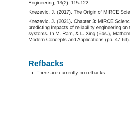
Engineering, 13(2), 115-122.
Knezevic, J. (2017). The Origin of MIRCE Sci
Knezevic, J. (2021). Chapter 3: MIRCE Scienc
predicting impacts of reliability engineering on
systems. In M. Ram, & L. Xing (Eds.), Mathemat
Modern Concepts and Applications (pp. 47-64)
Refbacks
There are currently no refbacks.