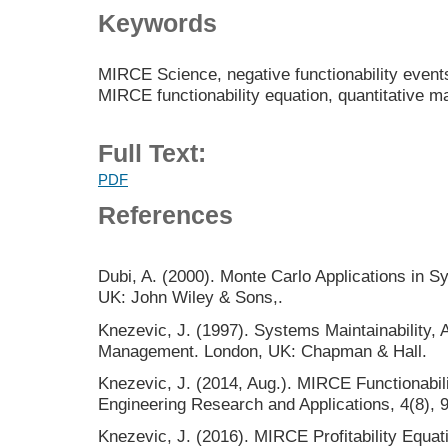
Keywords
MIRCE Science, negative functionability events,
MIRCE functionability equation, quantitative 
Full Text:
PDF
References
Dubi, A. (2000). Monte Carlo Applications in S
UK: John Wiley & Sons,.
Knezevic, J. (1997). Systems Maintainability, 
Management. London, UK: Chapman & Hall.
Knezevic, J. (2014, Aug.). MIRCE Functionabilit
Engineering Research and Applications, 4(8), 
Knezevic, J. (2016). MIRCE Profitability Equat