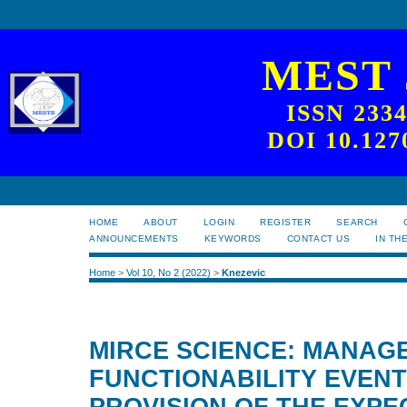
MEST
ISSN 233
DOI 10.127
HOME
ABOUT
LOGIN
REGISTER
SEARCH
ANNOUNCEMENTS
KEYWORDS
CONTACT US
IN TH
Home
>
Vol 10, No 2 (2022)
>
Knezevic
MIRCE SCIENCE: MANAG
FUNCTIONABILITY EVENT