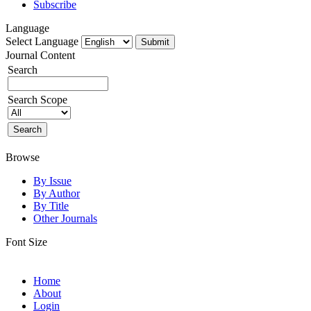
Subscribe
Language
Select Language
Journal Content
Search
Search Scope
Browse
By Issue
By Author
By Title
Other Journals
Font Size
Home
About
Login