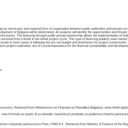
ip as necessary and required form of cooperation between public authorities and private sect
lopment of Bulgaria will be determined. An analysis will identify the opportunities and threats 
s/investors.
The financing through public-private partnership allows the implementation of
holi
 invested from it fund
s
in the whole project cycle.
This type of financing publicly-state owned
s results in most cases in following the pre-set budget and timeframes for project construction
ure project realization, are of crucial importance for the financial sustainability and developme
er
nyorstvo. Retrieved from Ministerstvo na Finansite na Republika Balgariya: www.minfin.bg/
ma li formuli za uspeh, ili za stimulite i barierite pri proektite za publichno-chastno partnyor
lichno-chastnoto partnyorstvo Priet s PMS # 6 . Retrieved from Ministry of Finance of the Repu