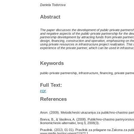
Daniela Todorova
Abstract
The paper discusses the development of public-private partnersh
and negative aspects of the public-private partnership for the deve
partnership development by attracting funds from private partner
desig
n
, financ
ing,
constructi
on
and operati
on
, emphasizing on the
using private resources in infrastructure project realization. Thi
experience of the private partner, which can be used in infrastruct
Keywords
public-private partnership, infrastructure, financing, private partn
Full Text:
PDF
References
Anon. (2009). Metodicheski ukazaniya za publichno-chastno part
Boeva, B., & Vasileva, A. (2008). Publichno-chastno partnyorstvo –i
Ikonomicheski alternativi, broj 3, 2008(3).
Pravilnik. (2013, 01 01). Pravilnik za prilagane na Zakona za pub
www.minfin.bg/document/11972:1