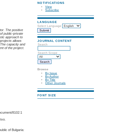
NOTIFICATIONS
View
Subscribe
LANGUAGE
Select Language
or. The positive
of public-private
stic
approach
to
 projects allows
JOURNAL CONTENT
. The capacity and
Search
nt of the project.
Search Scope
Browse
By Issue
By Author
By Title
Other Journals
FONT SIZE
document/8102:1
stvo.
blic of Bulgaria: