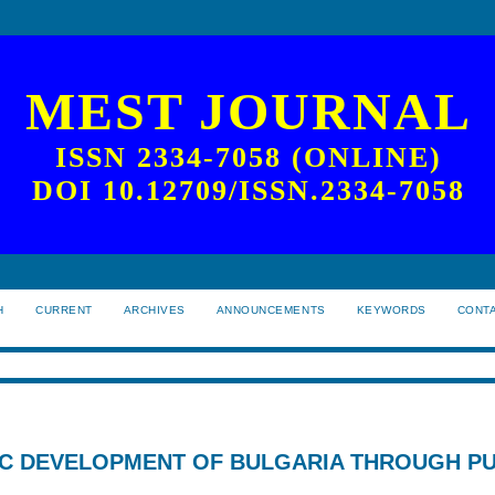
MEST JOURNAL
ISSN 2334-7058 (ONLINE)
DOI 10.12709/ISSN.2334-7058
H
CURRENT
ARCHIVES
ANNOUNCEMENTS
KEYWORDS
CONT
C DEVELOPMENT OF BULGARIA THROUGH PU