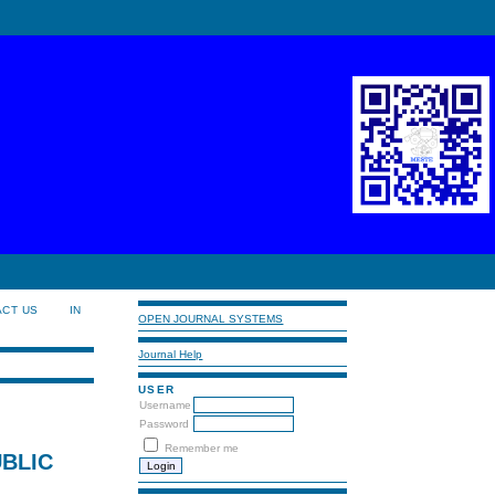
ACT US
IN
OPEN JOURNAL SYSTEMS
Journal Help
USER
Username
Password
Remember me
BLIC