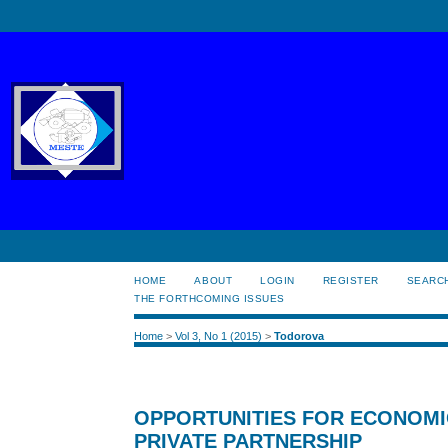
HOME
ABOUT
LOGIN
REGISTER
SEARC
THE FORTHCOMING ISSUES
Home
>
Vol 3, No 1 (2015)
>
Todorova
OPPORTUNITIES FOR ECONOMI
PRIVATE PARTNERSHIP