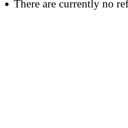
There are currently no re