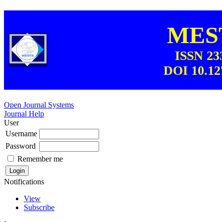
MEST
ISSN 23
DOI 10.12
Open Journal Systems
Journal Help
User
Username
Password
Remember me
Notifications
View
Subscribe