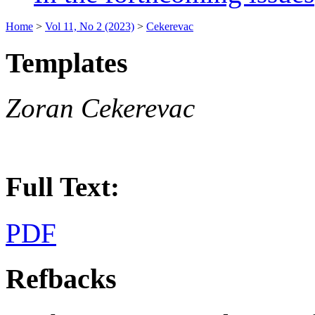
Home
>
Vol 11, No 2 (2023)
>
Cekerevac
Templates
Zoran Cekerevac
Full Text:
PDF
Refbacks