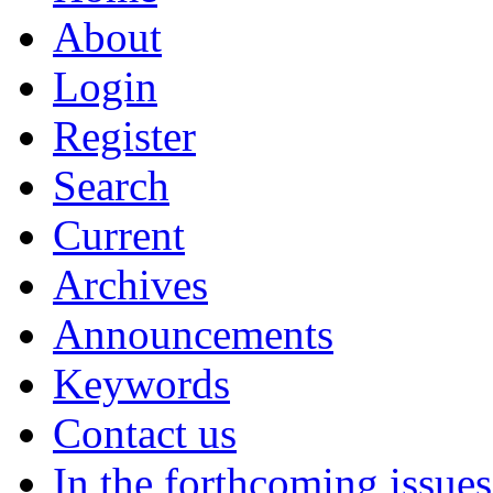
About
Login
Register
Search
Current
Archives
Announcements
Keywords
Contact us
In the forthcoming issues