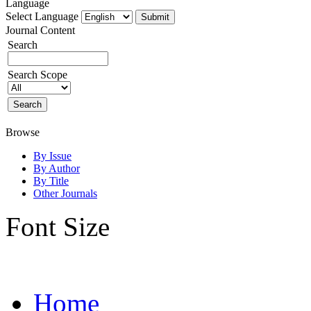
Language
Select Language
Journal Content
Search
Search Scope
Browse
By Issue
By Author
By Title
Other Journals
Font Size
Home