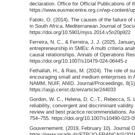
declaration. Office for Official Publications o
https://www.eusmecentre.org.cn/wp-content/up
Fatoki, O. (2014). The causes of the failure o
in South Africa. Mediterranean Journal of Soci
https://doi.org/10.5901/mjss.2014.v5n20p922
Ferreira, N. C., & Ferreira, J. J. (2025, Janua
entrepreneurship in SMEs: A multi criteria analys
causal relationships. Annals of Operations Re
https://doi.org/10.1007/s10479-024-06445-z
Fethallah, H., & Rais, M. (2024). The role of s
encouraging small and medium enterprises in
NAMM, NUIF, ANID. Journal/Proceedings, 8(1)
https://asjp.cerist.dz/en/article/244033
Gordon, W. C., Helena, D. C.-T., Rebecca, S. L
reliability, convergent and discriminant validit
review and best practice recommendations. As
754–755. https://doi.org/10.1007/s10490-023-
Gouvernement. (2019, February 10). Journal Offi
https://www.joradp.dz/FTP/JO-FRANCAIS/201