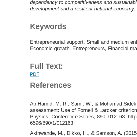
dependency to competitiveness and sustainabilit
development and a resilient national economy.
Keywords
Entrepreneurial support, Small and medium ent
Economic growth, Entrepreneurs, Financial m
Full Text:
PDF
References
Ab Hamid, M. R., Sami, W., & Mohamad Sidek, M
assessment: Use of Fornell & Larcker criterion
Physics: Conference Series, 890, 012163. http
6596/890/1/012163
Akinwande, M., Dikko, H., & Samson, A. (2015).