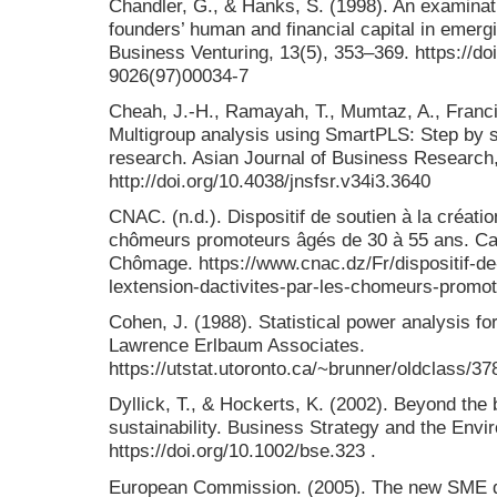
Chandler, G., & Hanks, S. (1998). An examinatio
founders’ human and financial capital in emerg
Business Venturing, 13(5), 353–369. https://do
9026(97)00034-7
Cheah, J.-H., Ramayah, T., Mumtaz, A., Francis
Multigroup analysis using SmartPLS: Step by s
research. Asian Journal of Business Research,
http://doi.org/10.4038/jnsfsr.v34i3.3640
CNAC. (n.d.). Dispositif de soutien à la création
chômeurs promoteurs âgés de 30 à 55 ans. Ca
Chômage. https://www.cnac.dz/Fr/dispositif-de-
lextension-dactivites-par-les-chomeurs-promo
Cohen, J. (1988). Statistical power analysis fo
Lawrence Erlbaum Associates.
https://utstat.utoronto.ca/~brunner/oldclass/
Dyllick, T., & Hockerts, K. (2002). Beyond the
sustainability. Business Strategy and the Envi
https://doi.org/10.1002/bse.323 .
European Commission. (2005). The new SME de