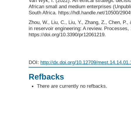
Van Wyk, I. (2022). An ethical strategic decis
African small and medium enterprises (Unpublis
South Africa. https://hdl.handle.net/10500/2904
Zhou, W., Liu, C., Liu, Y., Zhang, Z., Chen, P.,
in reservoir engineering: A review. Processes, 
https://doi.org/10.3390/pr12061219.
DOI:
http://dx.doi.org/10.12709/mest.14.14.01.
Refbacks
There are currently no refbacks.