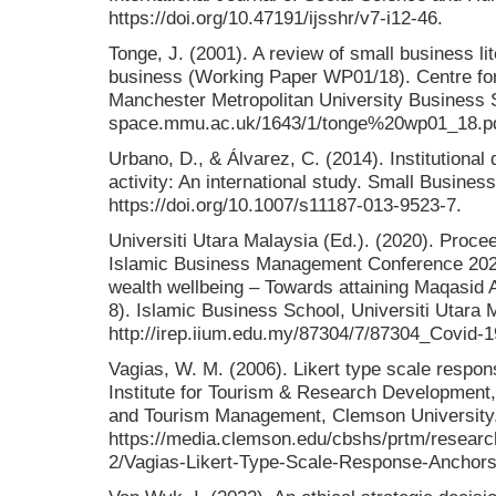
https://doi.org/10.47191/ijsshr/v7-i12-46.
Tonge, J. (2001). A review of small business lit
business (Working Paper WP01/18). Centre for 
Manchester Metropolitan University Business S
space.mmu.ac.uk/1643/1/tonge%20wp01_18.pd
Urbano, D., & Álvarez, C. (2014). Institutional
activity: An international study. Small Busine
https://doi.org/10.1007/s11187-013-9523-7.
Universiti Utara Malaysia (Ed.). (2020). Proce
Islamic Business Management Conference 20
wealth wellbeing – Towards attaining Maqasid
8). Islamic Business School, Universiti Utara 
http://irep.iium.edu.my/87304/7/87304_Covid-1
Vagias, W. M. (2006). Likert type scale respo
Institute for Tourism & Research Development
and Tourism Management, Clemson University.
https://media.clemson.edu/cbshs/prtm/researc
2/Vagias-Likert-Type-Scale-Response-Anchors