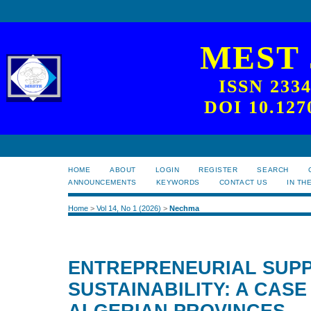
MEST
ISSN 233
DOI 10.127
HOME
ABOUT
LOGIN
REGISTER
SEARCH
ANNOUNCEMENTS
KEYWORDS
CONTACT US
IN TH
Home
>
Vol 14, No 1 (2026)
>
Nechma
ENTREPRENEURIAL SUP
SUSTAINABILITY: A CASE