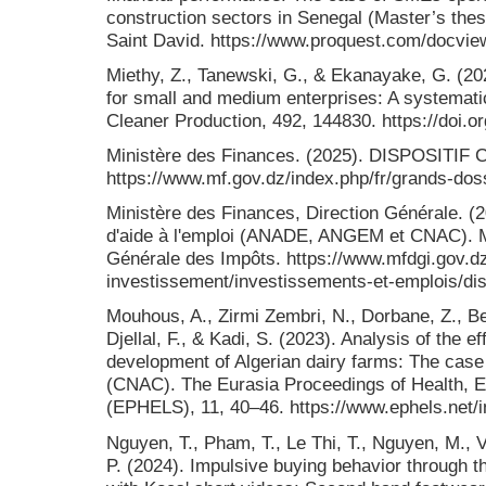
construction sectors in Senegal (Master’s thesi
Saint David. https://www.proquest.com/docvi
Miethy, Z., Tanewski, G., & Ekanayake, G. (20
for small and medium enterprises: A systematic 
Cleaner Production, 492, 144830. https://doi.o
Ministère des Finances. (2025). DISPOSITIF
https://www.mf.gov.dz/index.php/fr/grands-doss
Ministère des Finances, Direction Générale. (
d'aide à l'emploi (ANADE, ANGEM et CNAC). Mi
Générale des Impôts. https://www.mfdgi.gov.dz
investissement/investissements-et-emplois/disp
Mouhous, A., Zirmi Zembri, N., Dorbane, Z., Be
Djellal, F., & Kadi, S. (2023). Analysis of the ef
development of Algerian dairy farms: The cas
(CNAC). The Eurasia Proceedings of Health, E
(EPHELS), 11, 40–46. https://www.ephels.net/i
Nguyen, T., Pham, T., Le Thi, T., Nguyen, M., V
P. (2024). Impulsive buying behavior through th