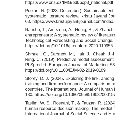
https://www.ons.dz/IMG/pdf/pop3_national.pdf
Poojari, N. (2023, December). Sustainable ent
systematic literature review. Kristu Jayanti 
63. https://www.kristujayantijournal.com/index
Ratinho, T., Amezcua, A., Honig, B., & Zhaoche
entrepreneurs: A systematic review of literatu
Technological Forecasting and Social Change,
https://doi.org/10.1016/j.techfore.2020.119956
Shmueli, G., Sarstedt, M., Hair, J., Cheah, J.-H
Ring, C. (2019). Predictive model assessment
PLSpredict. European Journal of Marketing, 53
https://doi.org/10.1108/EJM-02-2019-0189
Storey, D. J. (2004). Exploring the link, amo
training and firm performance: A comparison
countries. The International Journal of Huma
130. https://doi.org/10.1080/095851903200015
Taslim, W. S., Rosnani, T., & Fauzan, R. (202
human resource decision making: The mediatin
International Journal of Social Science and 