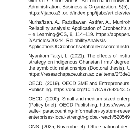
with Kocs' short videos: Second hand footwear 
Administration, Business & Organization, 5(5),
https://ijabo.a3i.or.id/index.php/ijabo/article/vi
Nurhafizah, A., Fadzilawani Astifar, A., Muniro
Reliability analysis: Application of Cronbach's
– e Learning@CS, 8, 114–119. https://appspen
2/Articles/20244_ReliabilityAnalysis-
ApplicationOfCronbachsAlphaInResearchInstr
Nyankom Takyi, L. (2021). The effects of insti
strategy on indigenous Ghanaian firms’ degree 
the symbiotic relationships (Doctoral thesis). 
https://researchspace.ukzn.ac.za/items/2f3d
OECD. (2019). OECD SME and Entrepreneurs
Publishing. https://doi.org/10.1787/978926431
OECD. (2000). Small and medium sized enterpri
(Policy brief). OECD Publishing. https://www.
salle-lipa/accounting-information-system-res
enterprises-local-strength-global-reach/52054
ONS. (2025, November 4). Office national des s