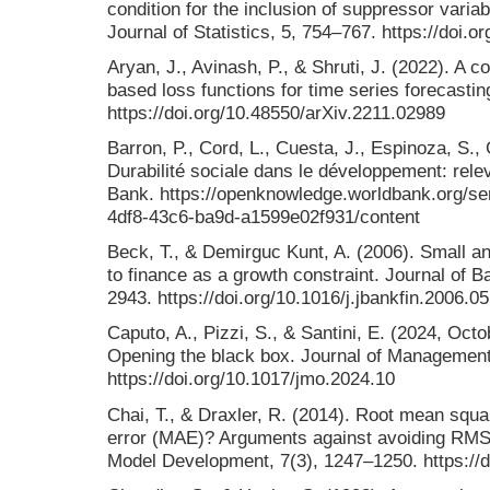
condition for the inclusion of suppressor varia
Journal of Statistics, 5, 754–767. https://doi.
Aryan, J., Avinash, P., & Shruti, J. (2022). A
based loss functions for time series forecasting
https://doi.org/10.48550/arXiv.2211.02989
Barron, P., Cord, L., Cuesta, J., Espinoza, S.,
Durabilité sociale dans le développement: relev
Bank. https://openknowledge.worldbank.org/se
4df8-43c6-ba9d-a1599e02f931/content
Beck, T., & Demirguc Kunt, A. (2006). Small a
to finance as a growth constraint. Journal of 
2943. https://doi.org/10.1016/j.jbankfin.2006.0
Caputo, A., Pizzi, S., & Santini, E. (2024, Oct
Opening the black box. Journal of Management
https://doi.org/10.1017/jmo.2024.10
Chai, T., & Draxler, R. (2014). Root mean squ
error (MAE)? Arguments against avoiding RMSE 
Model Development, 7(3), 1247–1250. https://