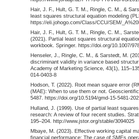
Hair, J. F., Hult, G. T. M., Ringle, C. M., & Sar
least squares structural equation modeling (P
https://eli.johogo.com/Class/CCU/SEM/_A%
Hair, J. F., Hult, G. T. M., Ringle, C. M., Sarst
(2021). Partial least squares structural equat
workbook. Springer. https://doi.org/10.1007/9
Henseler, J., Ringle, C. M., & Sarstedt, M. (20
discriminant validity in variance based structu
Academy of Marketing Science, 43(1), 115–135.
014-0403-8
Hodson, T. (2022). Root mean square error (R
(MAE): When to use them or not. Geoscientifi
5487. https://doi.org/10.5194/gmd-15-5481-20
Hulland, J. (1999). Use of partial least squar
research: A review of four recent studies. Str
195–204. http://www.jstor.org/stable/3094025
Mbaye, M. (2023). Effective working capital 
financial performance: The case of SMEs opera