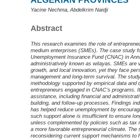
ALGERIAN PROVINCES
Yacine Nechma, Abdelkrim Naidji
Abstract
This research examines the role of entrepreneu
medium enterprises (SMEs). The case study fo
Unemployment Insurance Fund (CNAC) in Annab
administratively known as wilayas. SMEs are vi
growth, and local innovation, yet they face pers
management and long-term survival. The study 
methodology supported by empirical data and q
entrepreneurs engaged in CNAC’s programs. I
assistance, including financial and administrat
building, and follow-up processes. Findings ind
has helped reduce unemployment by encouragi
such support alone is insufficient to ensure lo
unless complemented by policies such as tax re
a more favorable entrepreneurial climate. The
reconsidering current support mechanisms to h