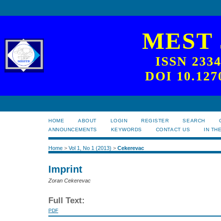
MEST
ISSN 233
DOI 10.127
HOME
ABOUT
LOGIN
REGISTER
SEARCH
ANNOUNCEMENTS
KEYWORDS
CONTACT US
IN TH
Home
>
Vol 1, No 1 (2013)
>
Cekerevac
Imprint
Zoran Cekerevac
Full Text:
PDF