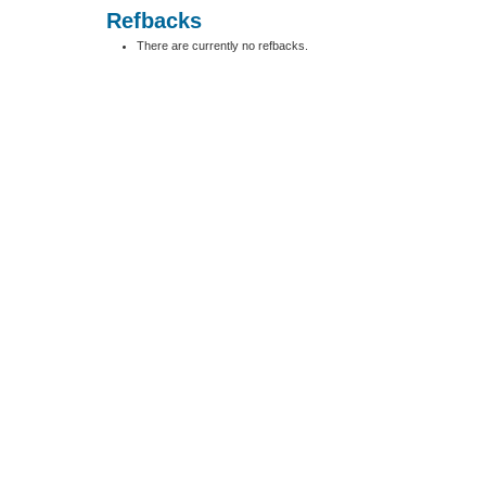
Refbacks
There are currently no refbacks.