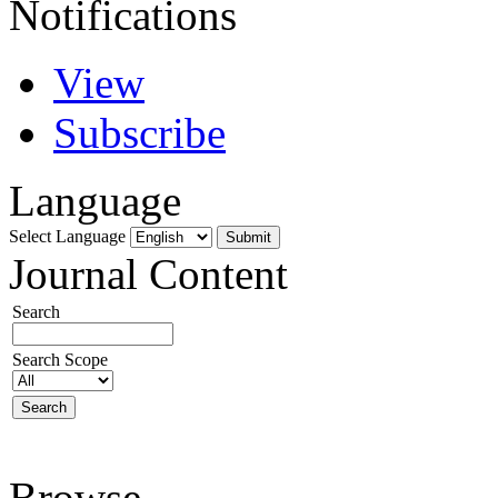
Notifications
View
Subscribe
Language
Select Language
Journal Content
Search
Search Scope
Browse