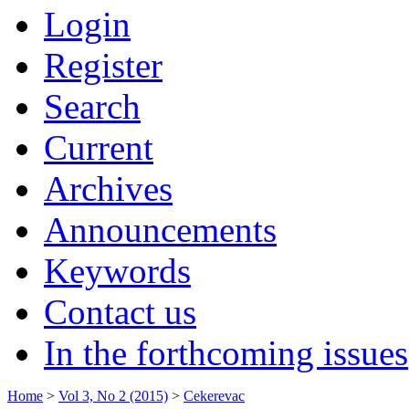
Login
Register
Search
Current
Archives
Announcements
Keywords
Contact us
In the forthcoming issues
Home
>
Vol 3, No 2 (2015)
>
Cekerevac