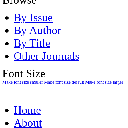
By Issue
By Author
By Title
Other Journals
Font Size
Make font size smaller
Make font size default
Make font size larger
Home
About