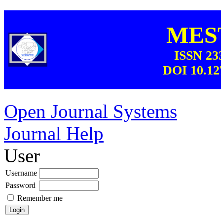
MEST
ISSN 23
DOI 10.12
Open Journal Systems
Journal Help
User
Username
Password
Remember me