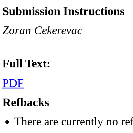
Submission Instructions
Zoran Cekerevac
Full Text:
PDF
Refbacks
There are currently no re