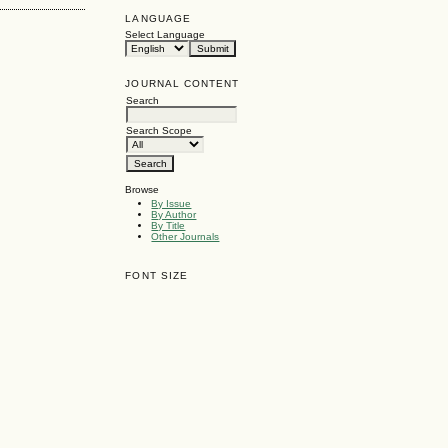
LANGUAGE
Select Language
JOURNAL CONTENT
Search
Search Scope
Browse
By Issue
By Author
By Title
Other Journals
FONT SIZE