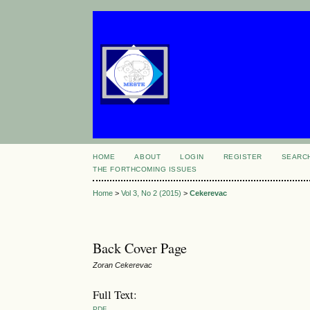
HOME
ABOUT
LOGIN
REGISTER
SEARC
THE FORTHCOMING ISSUES
Home
>
Vol 3, No 2 (2015)
>
Cekerevac
Back Cover Page
Zoran Cekerevac
Full Text:
PDF