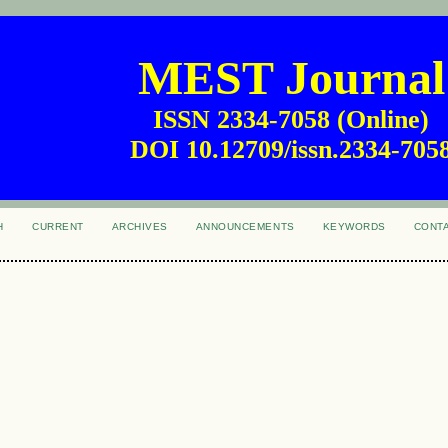
MEST Journal
ISSN 2334-7058 (Online)
DOI 10.12709/issn.2334-705
H
CURRENT
ARCHIVES
ANNOUNCEMENTS
KEYWORDS
CONT