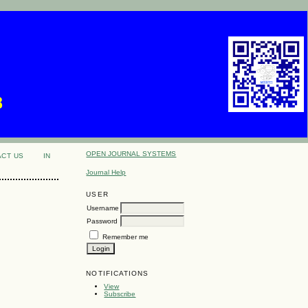
8
OPEN JOURNAL SYSTEMS
ACT US
IN
Journal Help
USER
Username
Password
Remember me
NOTIFICATIONS
View
Subscribe