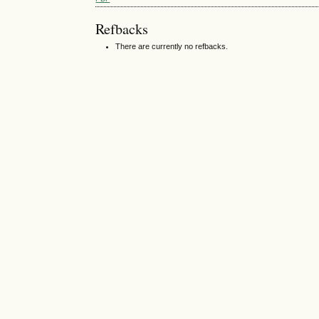
Refbacks
There are currently no refbacks.