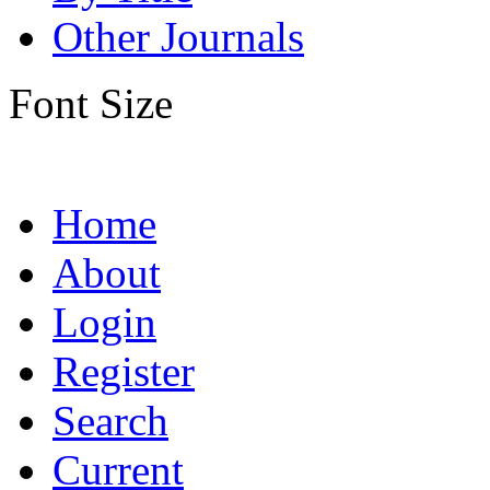
Other Journals
Font Size
Home
About
Login
Register
Search
Current