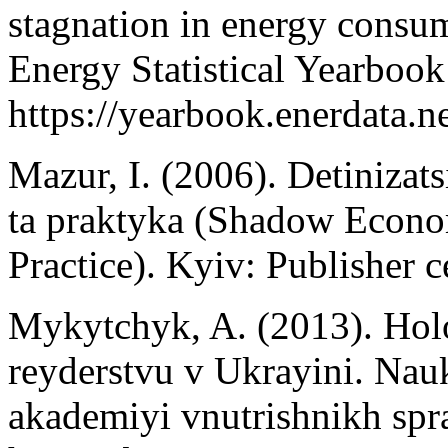
stagnation in energy consu
Energy Statistical Yearboo
https://yearbook.enerdata.ne
Mazur, I. (2006). Detiniza
ta praktyka (Shadow Econo
Practice). Kyiv: Publisher 
Mykytchyk, A. (2013). Ho
reyderstvu v Ukrayini. Nau
akademiyi vnutrishnikh spr