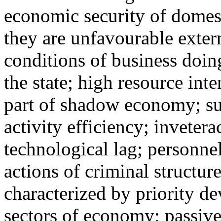
economic security of domest
they are unfavourable exter
conditions of business doin
the state; high resource int
part of shadow economy; su
activity efficiency; invetera
technological lag; personnel
actions of criminal structur
characterized by priority d
sectors of economy; passive