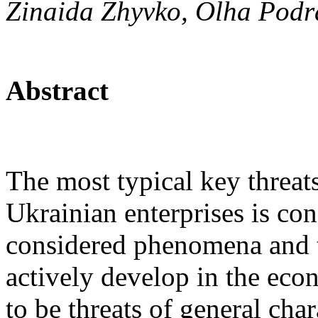
Zinaida Zhyvko, Olha Podr
Abstract
The most typical key threat
Ukrainian enterprises is con
considered phenomena and t
actively develop in the eco
to be threats of general cha