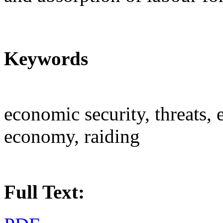
Keywords
economic security, threats,
economy, raiding
Full Text: