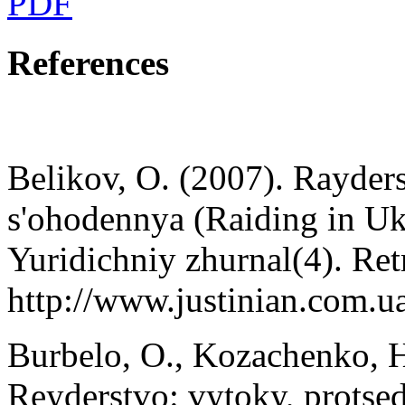
PDF
References
Belikov, O. (2007). Rayders
s'ohodennya (Raiding in Ukr
Yuridichniy zhurnal(4). Ret
http://www.justinian.com.u
Burbelo, O., Kozachenko, H
Reyderstvo: vytoky, protse