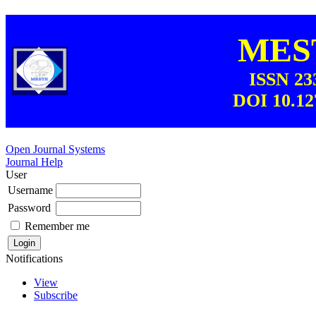
MEST
ISSN 23
DOI 10.12
Open Journal Systems
Journal Help
User
Username
Password
Remember me
Notifications
View
Subscribe