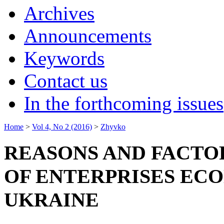
Archives
Announcements
Keywords
Contact us
In the forthcoming issues
Home
>
Vol 4, No 2 (2016)
>
Zhyvko
REASONS AND FACTOR
OF ENTERPRISES ECO
UKRAINE