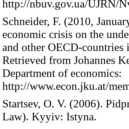
http://nbuv.gov.ua/UJRN/
Schneider, F. (2010, Januar
economic crisis on the un
and other OECD-countries in
Retrieved from Johannes Ke
Department of economics:
http://www.econ.jku.at/me
Startsev, O. V. (2006). Pid
Law). Kyyiv: Istyna.