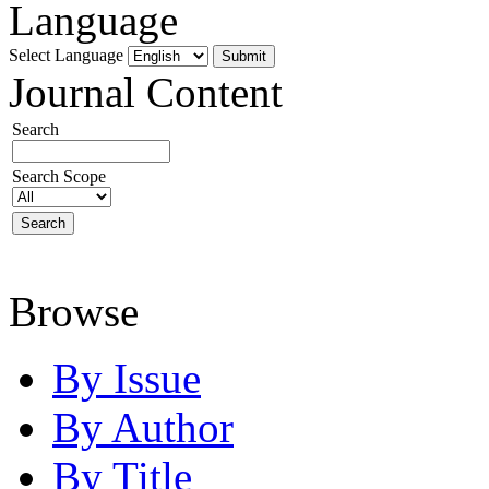
Language
Select Language
Journal Content
Search
Search Scope
Browse
By Issue
By Author
By Title