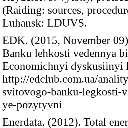
(Raiding: sources, procedure
Luhansk: LDUVS.
EDK. (2015, November 09).
Banku lehkosti vedennya bi
Economichnyi dyskusiinyi 
http://edclub.com.ua/analit
svitovogo-banku-legkosti-
ye-pozytyvni
Enerdata. (2012). Total ene