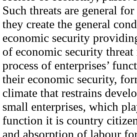
Such threats are general for
they create the general cond
economic security providing.
of economic security threat
process of enterprises’ func
their economic security, fo
climate that restrains deve
small enterprises, which pl
function it is country citiz
and absorption of labour for