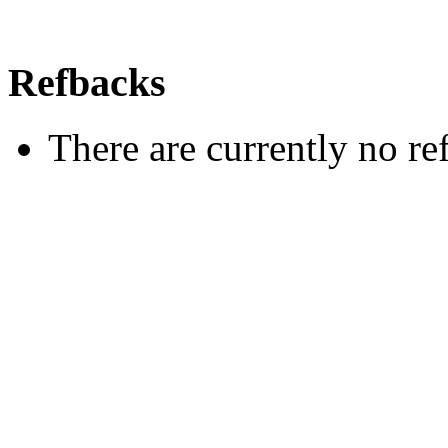
Refbacks
There are currently no re