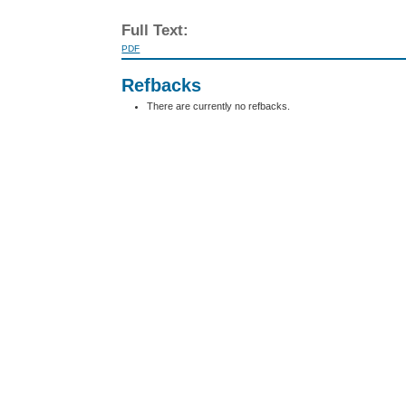
Full Text:
PDF
Refbacks
There are currently no refbacks.