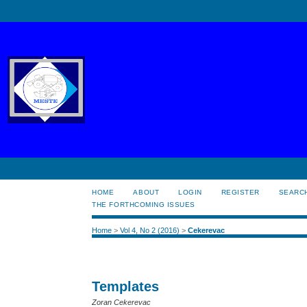
HOME
ABOUT
LOGIN
REGISTER
SEARC
THE FORTHCOMING ISSUES
Home
>
Vol 4, No 2 (2016)
>
Cekerevac
Templates
Zoran Cekerevac