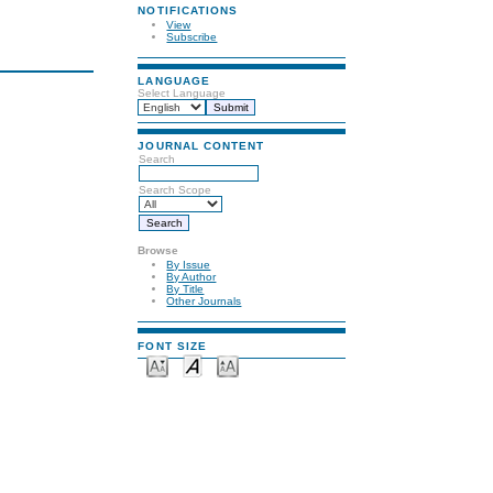
NOTIFICATIONS
View
Subscribe
LANGUAGE
Select Language
JOURNAL CONTENT
Search
Search Scope
Browse
By Issue
By Author
By Title
Other Journals
FONT SIZE