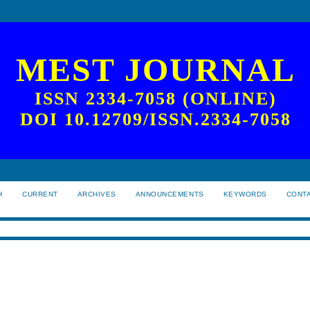
MEST JOURNAL
ISSN 2334-7058 (ONLINE)
DOI 10.12709/ISSN.2334-7058
H
CURRENT
ARCHIVES
ANNOUNCEMENTS
KEYWORDS
CONT