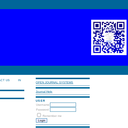
ACT US
IN
OPEN JOURNAL SYSTEMS
Journal Help
USER
Username
Password
Remember me