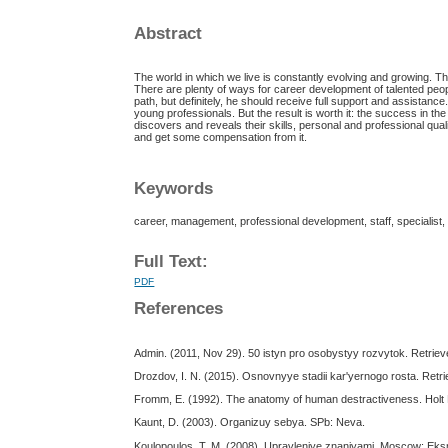
Abstract
The world in which we live is constantly evolving and growing. T
There are plenty of ways for career development of talented peop
path, but definitely, he should receive full support and assistance
young professionals. But the result is worth it: the success in the 
discovers and reveals their skills, personal and professional quali
and get some compensation from it.
Keywords
career, management, professional development, staff, specialist, p
Full Text:
PDF
References
Admin. (2011, Nov 29). 50 istyn pro osobystyy rozvytok. Retrieve
Drozdov, I. N. (2015). Osnovnyye stadii kar'yernogo rosta. Re
Fromm, E. (1992). The anatomy of human destractiveness. Holt
Kaunt, D. (2003). Organizuy sebya. SPb: Neva.
Koulopoulos, T. M. (2008). Upravleniye znaniyami. Moscow: Ek