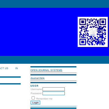
ACT US
IN
OPEN JOURNAL SYSTEMS
Journal Help
USER
Username
Password
Remember me