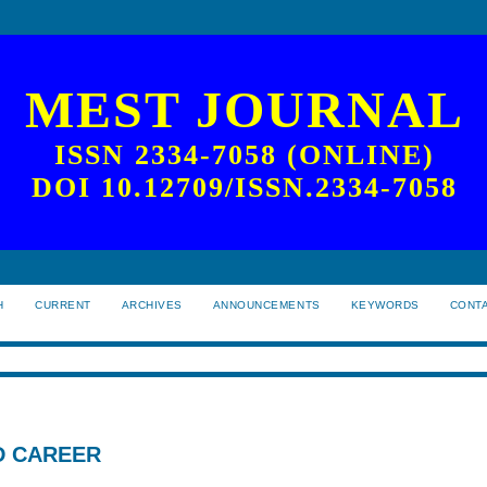
MEST JOURNAL
ISSN 2334-7058 (ONLINE)
DOI 10.12709/ISSN.2334-7058
H
CURRENT
ARCHIVES
ANNOUNCEMENTS
KEYWORDS
CONT
D CAREER