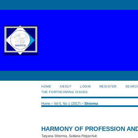
HOME
ABOUT
LOGIN
REGISTER
SEARC
THE FORTHCOMING ISSUES
Home
>
Vol 5, No 1 (2017)
>
Shterma
HARMONY OF PROFESSION AN
Tatyana Shterma, Svitlana Pelypchuk