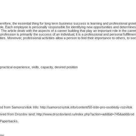
herefore, the essential thing for long term business success is learning and professional gro
le. Each employee is personally responsible for identifying new opportunities and determine
. The article deals with the aspects of a career building that play an important role in the car
profession is primarily the success of an individual; it is a professional and personal fulfillmen
ties. Moreover, professional activities allow a person to feel their importance to others, to so
ractical experience, skills, capacity, desired position
d from Samorozvitok Info: http://samorozvytok.info/content/50-istin-pro-osobistiy-rozvitok
trieved from Drozdov land: http://www.drozdovland.ru/index.php?action=add&id=745&add&rod
 Paperbacks.
smo.