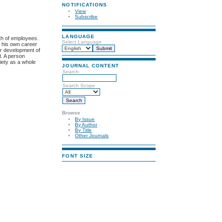
NOTIFICATIONS
View
Subscribe
LANGUAGE
wth of employees.
Select Language
s his own career
eer development of
t. A person
ciety as a whole
JOURNAL CONTENT
Search
Search Scope
Browse
By Issue
By Author
By Title
Other Journals
FONT SIZE