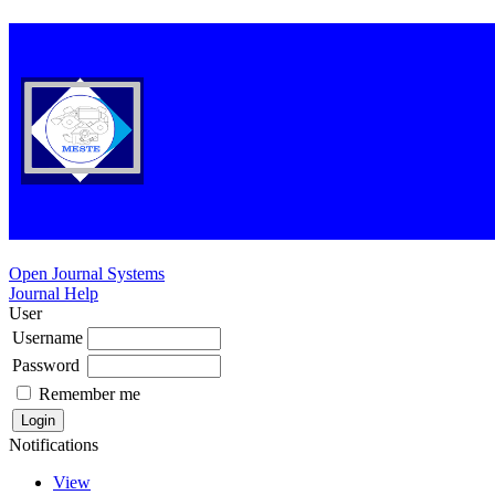
Open Journal Systems
Journal Help
User
Username
Password
Remember me
Notifications
View