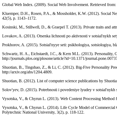
Global Web Index. (2009). Social Web Involvement. Retrieved fro
Kluemper, D.H., Rosen, P.A., & Mossholder, K.W. (2012). Social Net
42(5), p. 1143–1172.
Kosinski, M., Stillwell, D., & Graepel T. (2013). Private traits and 
Lovakov, A. (2013). Otsenka lichnosti po aktivnosti v sotsial'nykh s
Prokhorov, A. (2015). Sotsial'nyye seti: psikhologiya, sotsiologiya, b
Schwartz, H. A., Eichstaedt, J.C., & Kern M.L. (2013). Personality
http://journals.plos.org/plosone/article?id=10.1371/journal.pone.0073
Shuotian, B., Tingshao, Z., & Li, C. (2012). Big-Five Personality Pr
http://arxiv.org/abs/1204.4809.
Shuotian, B. (2012). List of computer science publications by Shuotian
Solov'yev, D. (2015). Potrebnosti i povedeniye lyudey v sotsial'nykh
Vysotska, V., & Chyrun L. (2013). Web Content Processing Method fo
Vysotska, V., & Chyrun L. (2014). Life Cycle Model of Commercial 
Polytechnic National University, 3(2), p. 118-122.