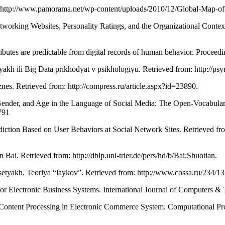
m: http://www.pamorama.net/wp-content/uploads/2010/12/Global-Map-o
working Websites, Personality Ratings, and the Organizational Contex
attributes are predictable from digital records of human behavior. Proc
etyakh ili Big Data prikhodyat v psikhologiyu. Retrieved from: http://
íznes. Retrieved from: http://compress.ru/article.aspx?id=23890.
, Gender, and Age in the Language of Social Media: The Open-Vocabular
791
ediction Based on User Behaviors at Social Network Sites. Retrieved fro
 Bai. Retrieved from: http://dblp.uni-trier.de/pers/hd/b/Bai:Shuotian.
 setyakh. Teoriya “laykov”. Retrieved from: http://www.cossa.ru/234/13
r Electronic Business Systems. International Journal of Computers & 
Content Processing in Electronic Commerce System. Computational Prob