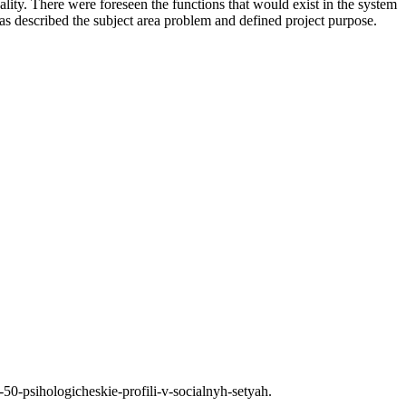
lity. There were foreseen the functions that would exist in the system
 as described the subject area problem and defined project purpose.
-50-psihologicheskie-profili-v-socialnyh-setyah.