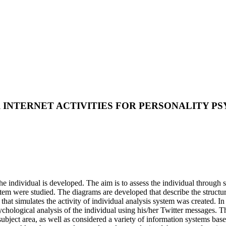
R INTERNET ACTIVITIES FOR PERSONALITY 
the individual is developed. The aim is to assess the individual through
stem were studied. The diagrams are developed that describe the structu
t simulates the activity of individual analysis system was created. In 
ychological analysis of the individual using his/her Twitter messages. T
e subject area, as well as considered a variety of information systems ba