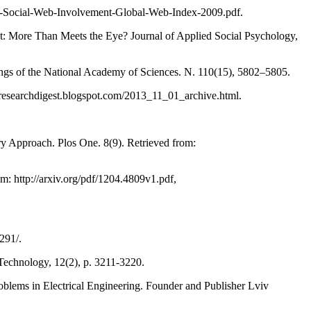
f-Social-Web-Involvement-Global-Web-Index-2009.pdf.
t: More Than Meets the Eye? Journal of Applied Social Psychology,
eedings of the National Academy of Sciences. N. 110(15), 5802–5805.
psyresearchdigest.blogspot.com/2013_11_01_archive.html.
y Approach. Plos One. 8(9). Retrieved from:
m: http://arxiv.org/pdf/1204.4809v1.pdf,
291/.
Technology, 12(2), p. 3211-3220.
lems in Electrical Engineering. Founder and Publisher Lviv