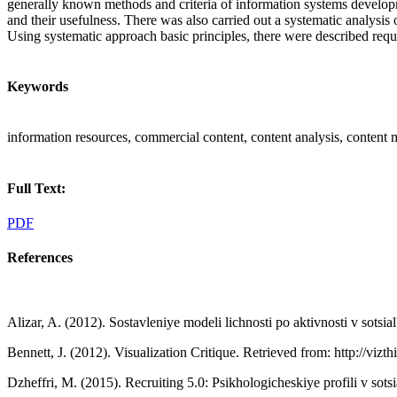
generally known methods and criteria of information systems developme
and their usefulness. There was also carried out a systematic analysis
Using systematic approach basic principles, there were described requ
Keywords
information resources, commercial content, content analysis, content 
Full Text:
PDF
References
Alizar, A. (2012). Sostavleniye modeli lichnosti po aktivnosti v sotsia
Bennett, J. (2012). Visualization Critique. Retrieved from: http://vizth
Dzheffri, M. (2015). Recruiting 5.0: Psikhologicheskiye profili v sots