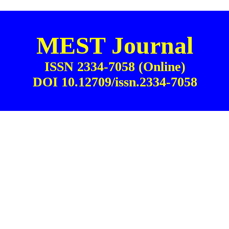
MEST Journal
ISSN 2334-7058 (Online)
DOI 10.12709/issn.2334-7058