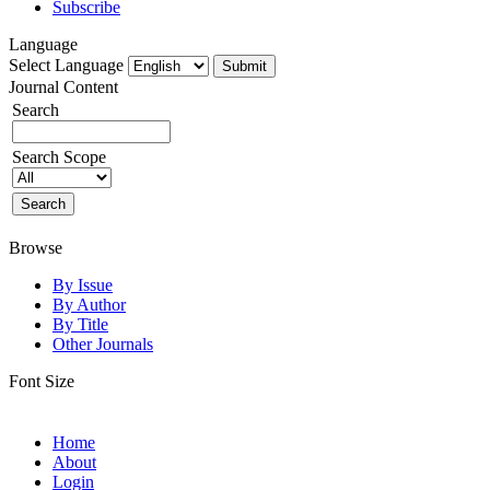
Subscribe
Language
Select Language
Journal Content
Search
Search Scope
Browse
By Issue
By Author
By Title
Other Journals
Font Size
Home
About
Login