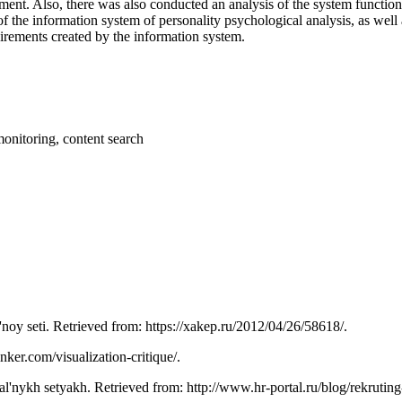
nt. Also, there was also conducted an analysis of the system functiona
 of the information system of personality psychological analysis, as well
irements created by the information system.
monitoring, content search
l'noy seti. Retrieved from: https://xakep.ru/2012/04/26/58618/.
inker.com/visualization-critique/.
ial'nykh setyakh. Retrieved from: http://www.hr-portal.ru/blog/rekruting