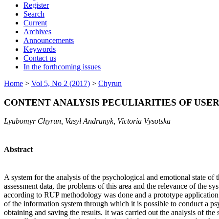
Register
Search
Current
Archives
Announcements
Keywords
Contact us
In the forthcoming issues
Home
>
Vol 5, No 2 (2017)
>
Chyrun
CONTENT ANALYSIS PECULIARITIES OF USE
Lyubomyr Chyrun, Vasyl Andrunyk, Victoria Vysotska
Abstract
A system for the analysis of the psychological and emotional state of 
assessment data, the problems of this area and the relevance of the sy
according to RUP methodology was done and a prototype application tha
of the information system through which it is possible to conduct a ps
obtaining and saving the results. It was carried out the analysis of th