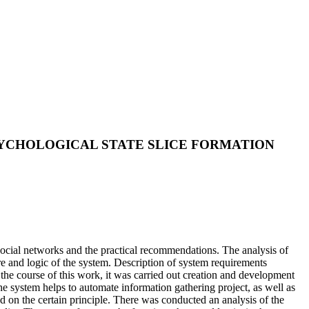
PSYCHOLOGICAL STATE SLICE FORMATION
 social networks and the practical recommendations. The analysis of
re and logic of the system. Description of system requirements
the course of this work, it was carried out creation and development
he system helps to automate information gathering project, as well as
sed on the certain principle. There was conducted an analysis of the