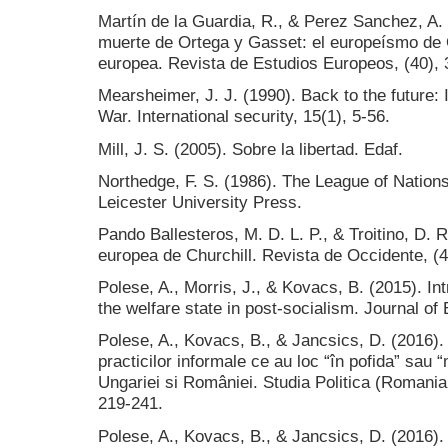
Martín de la Guardia, R., & Perez Sanchez, A. 
muerte de Ortega y Gasset: el europeísmo de O
europea. Revista de Estudios Europeos, (40), 
Mearsheimer, J. J. (1990). Back to the future: I
War. International security, 15(1), 5-56.
Mill, J. S. (2005). Sobre la libertad. Edaf.
Northedge, F. S. (1986). The League of Nations:
Leicester University Press.
Pando Ballesteros, M. D. L. P., & Troitino, D. 
europea de Churchill. Revista de Occidente, (4
Polese, A., Morris, J., & Kovacs, B. (2015). Int
the welfare state in post-socialism. Journal of 
Polese, A., Kovacs, B., & Jancsics, D. (2016). 
practicilor informale ce au loc “în pofida” sau 
Ungariei si României. Studia Politica (Romania
219-241.
Polese, A., Kovacs, B., & Jancsics, D. (2016).