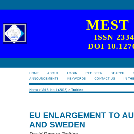
MEST
ISSN 233
DOI 10.127
HOME
ABOUT
LOGIN
REGISTER
SEARCH
ANNOUNCEMENTS
KEYWORDS
CONTACT US
IN TH
Home
>
Vol 6, No 1 (2018)
>
Troitino
EU ENLARGEMENT TO AUS
AND SWEDEN