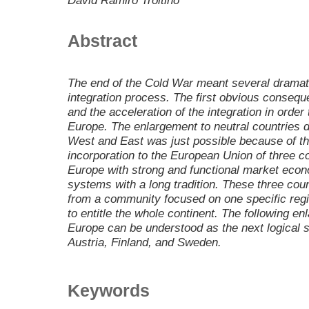
David Ramiro Troitino
Abstract
The end of the Cold War meant several dramat
integration process. The first obvious conseq
and the acceleration of the integration in orde
Europe. The enlargement to neutral countries d
West and East was just possible because of the
incorporation to the European Union of three c
Europe with strong and functional market eco
systems with a long tradition. These three cou
from a community focused on one specific regio
to entitle the whole continent. The following e
Europe can be understood as the next logical st
Austria, Finland, and Sweden.
Keywords