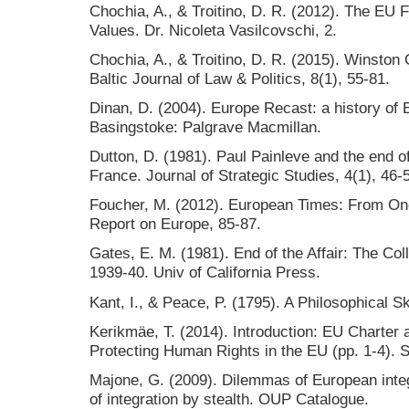
Chochia, A., & Troitino, D. R. (2012). The EU 
Values. Dr. Nicoleta Vasilcovschi, 2.
Chochia, A., & Troitino, D. R. (2015). Winston
Baltic Journal of Law & Politics, 8(1), 55-81.
Dinan, D. (2004). Europe Recast: a history of 
Basingstoke: Palgrave Macmillan.
Dutton, D. (1981). Paul Painleve and the end o
France. Journal of Strategic Studies, 4(1), 46-
Foucher, M. (2012). European Times: From On
Report on Europe, 85-87.
Gates, E. M. (1981). End of the Affair: The Col
1939-40. Univ of California Press.
Kant, I., & Peace, P. (1795). A Philosophical S
Kerikmäe, T. (2014). Introduction: EU Charter
Protecting Human Rights in the EU (pp. 1-4). S
Majone, G. (2009). Dilemmas of European integr
of integration by stealth. OUP Catalogue.