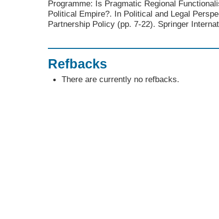
Programme: Is Pragmatic Regional Functional
Political Empire?. In Political and Legal Persp
Partnership Policy (pp. 7-22). Springer Internat
Refbacks
There are currently no refbacks.