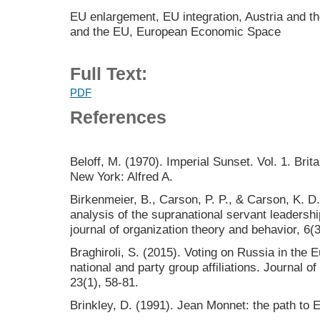
EU enlargement, EU integration, Austria and 
and the EU, European Economic Space
Full Text:
PDF
References
Beloff, M. (1970). Imperial Sunset. Vol. 1. Brit
New York: Alfred A.
Birkenmeier, B., Carson, P. P., & Carson, K. D.
analysis of the supranational servant leadershi
journal of organization theory and behavior, 6(3
Braghiroli, S. (2015). Voting on Russia in the
national and party group affiliations. Journal
23(1), 58-81.
Brinkley, D. (1991). Jean Monnet: the path to E