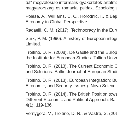
tul” megvalósuló informalis gyakorlatok artalm
magyarorszagi es romaniai peldak. Szociologia
Polese, A., Williams, C. C., Horodnic, I., & Bej
Economy in Global Perspective.
Radaelli, C. M. (2017). Technocracy in the Eu
Stirk, P. M. (1996). A history of European inte
Limited.
Troitino, D. R. (2008). De Gaulle and the Eur
the Institute for European Studies. Tallinn Univ
Troitino, D. R. (2013). The Current Economic C
and Solutions. Baltic Journal of European Studi
Troitino, D. R. (2013). European Integration: B
Economic, and Security Issues). Nova Science
Troitino, D. R. (2014). The British Position to
Different Economic and Political Approach. Bal
4(1), 119-136.
Vernygora, V., Troitino, D. R., & Västra, S. (2