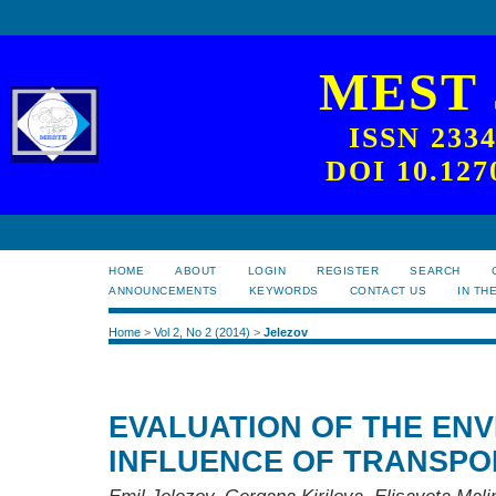
MEST
ISSN 233
DOI 10.127
HOME
ABOUT
LOGIN
REGISTER
SEARCH
ANNOUNCEMENTS
KEYWORDS
CONTACT US
IN TH
Home
>
Vol 2, No 2 (2014)
>
Jelezov
EVALUATION OF THE EN
INFLUENCE OF TRANSPO