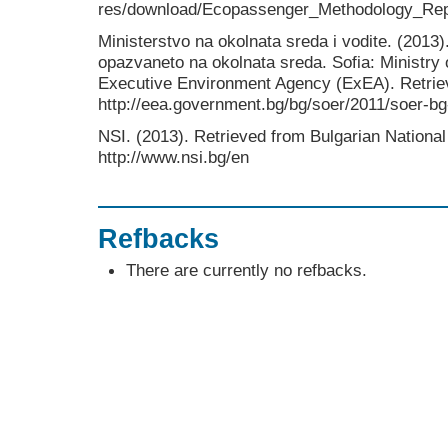
res/download/Ecopassenger_Methodology_Rep
Ministerstvo na okolnata sreda i vodite. (2013)
opazvaneto na okolnata sreda. Sofia: Ministr
Executive Environment Agency (ExEA). Retrie
http://eea.government.bg/bg/soer/2011/soer-bg
NSI. (2013). Retrieved from Bulgarian National S
http://www.nsi.bg/en
Refbacks
There are currently no refbacks.