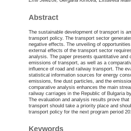
Emil Jelezov, Gergana Kirilova, Elisaveta Mal
Abstract
The sustainable development of transport is am
transport policy. The transport sector generate
negative effects. The unveiling of opportunitie
external effects of the transport sector requir
analysis. The paper presents quantitative and 
emissions of transport, as well as a comparati
influence of road and railway transport. The eva
statistical information sources for energy con
emissions, fine dust particles, and the emiss
comparative analysis enhances the main strea
railway carriages in the Republic of Bulgaria by
The evaluation and analysis results prove that
transport should take a priority place and shoul
transport policy for the next program period 2
Keywords