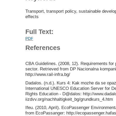
Transport, transport policy, sustainable devel
effects
Full Text:
PDF
References
CBA Guidelines. (2008, 12). Requirements for 
sector. Retrieved from DP Nacionalna kompanij
http://www.rail-infra.bg/
Dadalos. (n.d.). Kurs 4: Kak mozhe da se opa
International UNESCO Education Server for 
Rights Education - D@dalos: http://www.dadal
iizdvv.org/nachhaltigkeit_bg/grundkurs_4.htm
Ifeu. (2010, April). EcoPassenger Environment
from EcoPassanger: http://ecopassenger.hafas