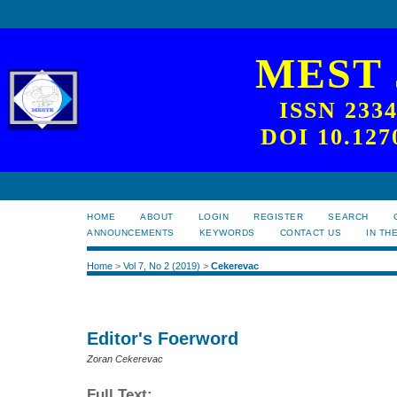
MEST
ISSN 233
DOI 10.127
HOME
ABOUT
LOGIN
REGISTER
SEARCH
ANNOUNCEMENTS
KEYWORDS
CONTACT US
IN TH
Home
>
Vol 7, No 2 (2019)
>
Cekerevac
Editor's Foerword
Zoran Cekerevac
Full Text: