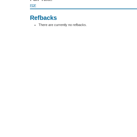
PDF
Refbacks
There are currently no refbacks.