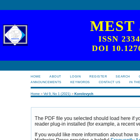
MEST
ISSN 233
DOI 10.127
HOME
ABOUT
LOGIN
REGISTER
SEARCH
ANNOUNCEMENTS
KEYWORDS
CONTACT US
IN TH
Home
>
Vol 9, No 1 (2021)
>
Korolovych
The PDF file you selected should load here if
reader plug-in installed (for example, a recent v
If you would like more information about how to