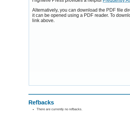
Highwire Press provides a helpful
Frequently A
Alternatively, you can download the PDF file di
it can be opened using a PDF reader. To downl
link above.
Refbacks
There are currently no refbacks.