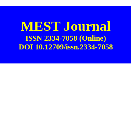
MEST Journal
ISSN 2334-7058 (Online)
DOI 10.12709/issn.2334-7058