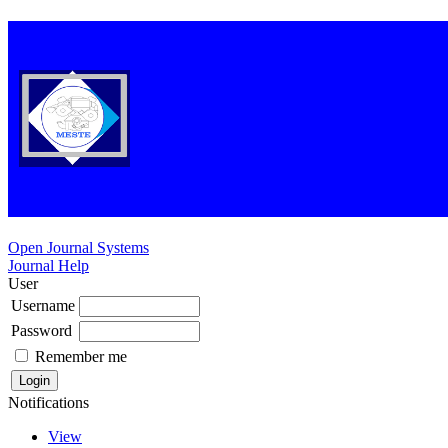
Open Journal Systems
Journal Help
User
Username
Password
Remember me
Notifications
View