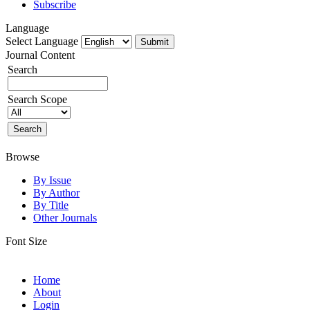
Subscribe
Language
Select Language
Journal Content
Search
Search Scope
Browse
By Issue
By Author
By Title
Other Journals
Font Size
Home
About
Login