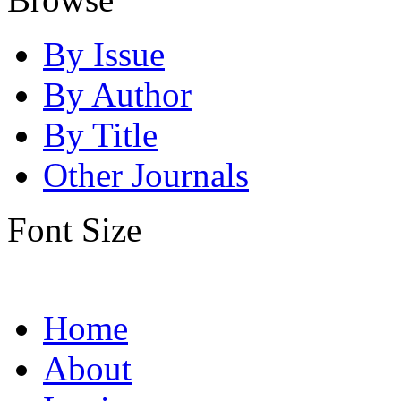
By Issue
By Author
By Title
Other Journals
Font Size
Home
About