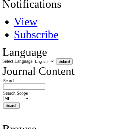
Notifications
View
Subscribe
Language
Select Language
Journal Content
Search
Search Scope
Browse