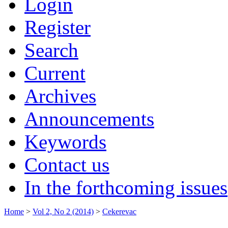
Login
Register
Search
Current
Archives
Announcements
Keywords
Contact us
In the forthcoming issues
Home
>
Vol 2, No 2 (2014)
>
Cekerevac