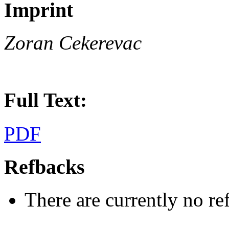
Imprint
Zoran Cekerevac
Full Text:
PDF
Refbacks
There are currently no re