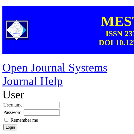
MEST
ISSN 23
DOI 10.12
Open Journal Systems
Journal Help
User
Username
Password
Remember me