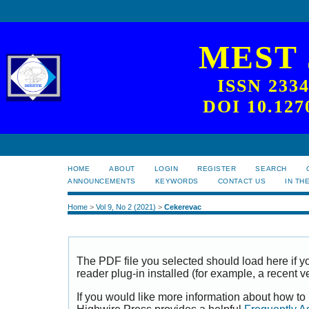
MEST
ISSN 233
DOI 10.127
HOME
ABOUT
LOGIN
REGISTER
SEARCH
ANNOUNCEMENTS
KEYWORDS
CONTACT US
IN TH
Home
>
Vol 9, No 2 (2021)
>
Cekerevac
The PDF file you selected should load here if
reader plug-in installed (for example, a recent v
If you would like more information about how to