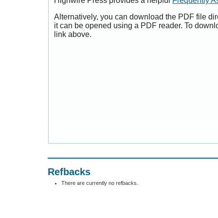
Highwire Press provides a helpful
Frequently A
Alternatively, you can download the PDF file di
it can be opened using a PDF reader. To downl
link above.
Refbacks
There are currently no refbacks.