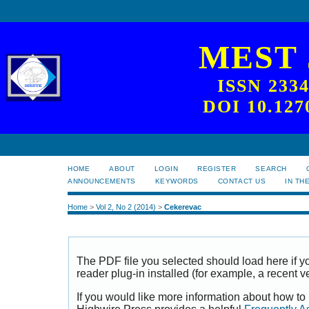
MEST
ISSN 233
DOI 10.127
HOME
ABOUT
LOGIN
REGISTER
SEARCH
ANNOUNCEMENTS
KEYWORDS
CONTACT US
IN TH
Home
>
Vol 2, No 2 (2014)
>
Cekerevac
The PDF file you selected should load here if
reader plug-in installed (for example, a recent v
If you would like more information about how to