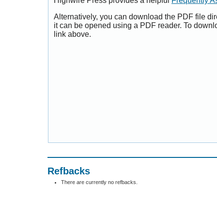
Highwire Press provides a helpful
Frequently A
Alternatively, you can download the PDF file di
it can be opened using a PDF reader. To downl
link above.
Refbacks
There are currently no refbacks.