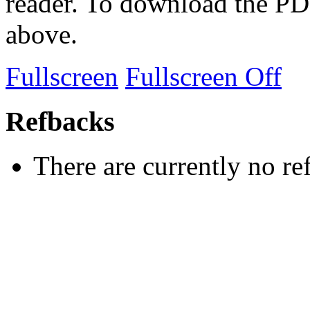
reader. To download the PD
above.
Fullscreen
Fullscreen Off
Refbacks
There are currently no re