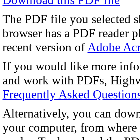
The PDF file you selected s
browser has a PDF reader pl
recent version of
Adobe Acr
If you would like more info
and work with PDFs, Highwi
Frequently Asked Question
Alternatively, you can down
your computer, from where 