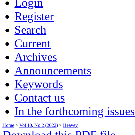
Login
Register
Search
Current
Archives
Announcements
Keywords
Contact us
In the forthcoming issues
Home
>
Vol 10, No 2 (2022)
>
Heavey
Download this PDF file