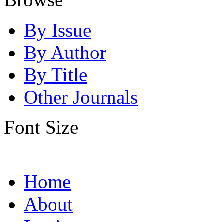
By Issue
By Author
By Title
Other Journals
Font Size
Home
About