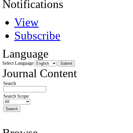
Notifications
View
Subscribe
Language
Select Language
Journal Content
Search
Search Scope
Browse