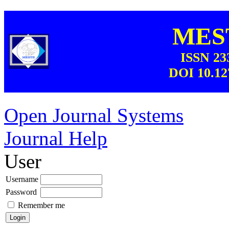
MEST
ISSN 23
DOI 10.12
Open Journal Systems
Journal Help
User
Username
Password
Remember me