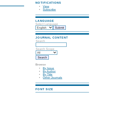
NOTIFICATIONS
View
Subscribe
LANGUAGE
Select Language
JOURNAL CONTENT
Search
Search Scope
Browse
By Issue
By Author
By Title
Other Journals
FONT SIZE