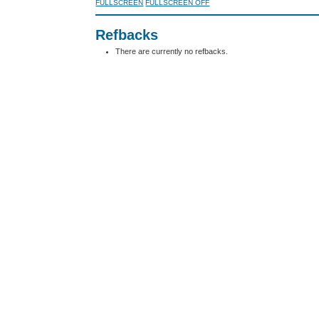
FULLSCREEN
FULLSCREEN OFF
Refbacks
There are currently no refbacks.