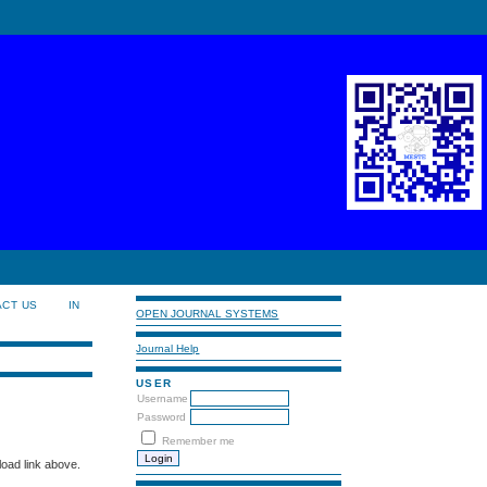
ACT US
IN
OPEN JOURNAL SYSTEMS
Journal Help
USER
Username
Password
Remember me
load link above.