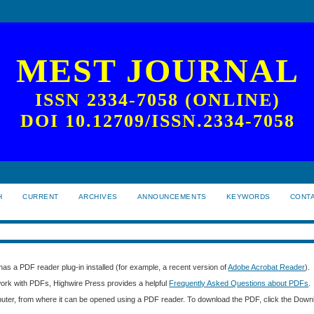
MEST JOURNAL
ISSN 2334-7058 (ONLINE)
DOI 10.12709/ISSN.2334-7058
H
CURRENT
ARCHIVES
ANNOUNCEMENTS
KEYWORDS
CONT
as a PDF reader plug-in installed (for example, a recent version of
Adobe Acrobat Reader
).
 work with PDFs, Highwire Press provides a helpful
Frequently Asked Questions about PDFs
.
mputer, from where it can be opened using a PDF reader. To download the PDF, click the Down