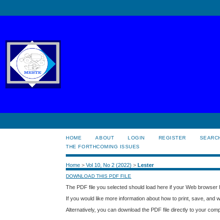
HOME
ABOUT
LOGIN
REGISTER
SEARC
THE FORTHCOMING ISSUES
Home
>
Vol 10, No 2 (2022)
>
Lester
DOWNLOAD THIS PDF FILE
The PDF file you selected should load here if your Web browser h
If you would like more information about how to print, save, and
Alternatively, you can download the PDF file directly to your co