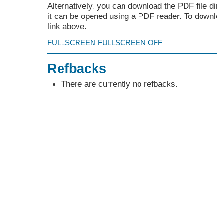
Alternatively, you can download the PDF file d
it can be opened using a PDF reader. To downl
link above.
FULLSCREEN
FULLSCREEN OFF
Refbacks
There are currently no refbacks.