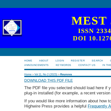
MEST
ISSN 233
DOI 10.127
HOME
ABOUT
LOGIN
REGISTER
SEARCH
ANNOUNCEMENTS
KEYWORDS
CONTACT US
IN TH
Home
>
Vol 11, No 2 (2023)
>
Reunova
DOWNLOAD THIS PDF FILE
The PDF file you selected should load here if
plug-in installed (for example, a recent version
If you would like more information about how t
Highwire Press provides a helpful
Frequently 