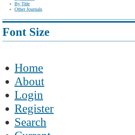
By Title
Other Journals
Font Size
Home
About
Login
Register
Search