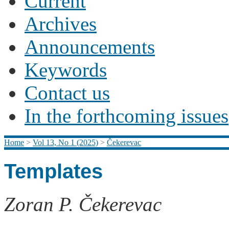
Current
Archives
Announcements
Keywords
Contact us
In the forthcoming issues
Home
>
Vol 13, No 1 (2025)
>
Čekerevac
Templates
Zoran P. Čekerevac