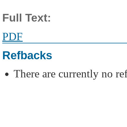
Full Text:
PDF
Refbacks
There are currently no re