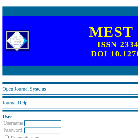
MEST
ISSN 233
DOI 10.127
Open Journal Systems
Journal Help
User
Username
Password
Remember me