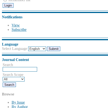
Notifications
View
Subscribe
Language
Select Language
Journal Content
Search
Search Scope
Browse
By Issue
By Author