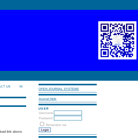
ACT US
IN
OPEN JOURNAL SYSTEMS
Journal Help
USER
Username
Password
Remember me
load link above.