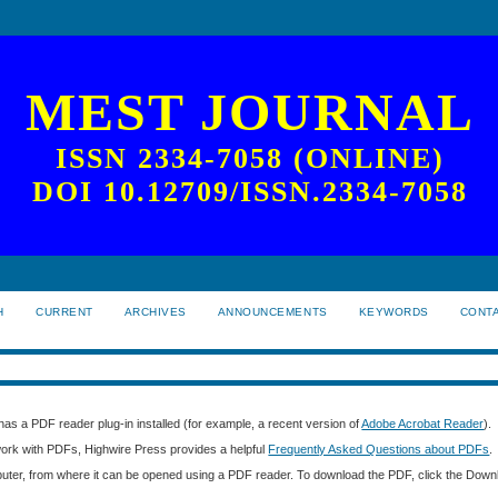
MEST JOURNAL
ISSN 2334-7058 (ONLINE)
DOI 10.12709/ISSN.2334-7058
H
CURRENT
ARCHIVES
ANNOUNCEMENTS
KEYWORDS
CONT
as a PDF reader plug-in installed (for example, a recent version of
Adobe Acrobat Reader
).
 work with PDFs, Highwire Press provides a helpful
Frequently Asked Questions about PDFs
.
mputer, from where it can be opened using a PDF reader. To download the PDF, click the Down