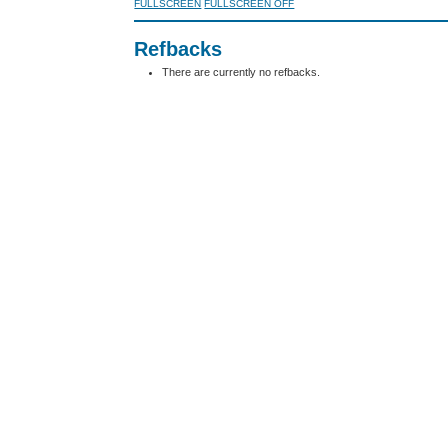
FULLSCREEN
FULLSCREEN OFF
Refbacks
There are currently no refbacks.