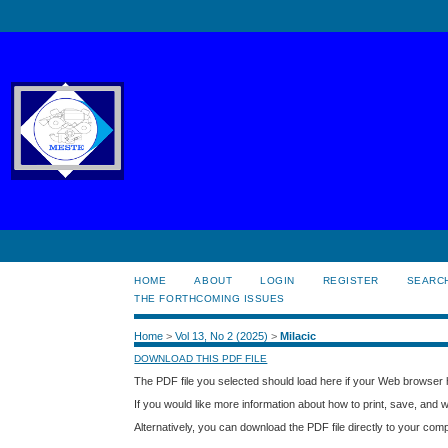
HOME
ABOUT
LOGIN
REGISTER
SEARC
THE FORTHCOMING ISSUES
Home
>
Vol 13, No 2 (2025)
>
Milacic
DOWNLOAD THIS PDF FILE
The PDF file you selected should load here if your Web browser h
If you would like more information about how to print, save, and
Alternatively, you can download the PDF file directly to your co