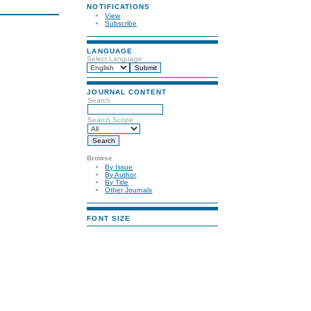
NOTIFICATIONS
View
Subscribe
LANGUAGE
Select Language
JOURNAL CONTENT
Search
Search Scope
Browse
By Issue
By Author
By Title
Other Journals
FONT SIZE