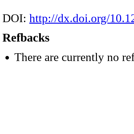
DOI:
http://dx.doi.org/10.
Refbacks
There are currently no re