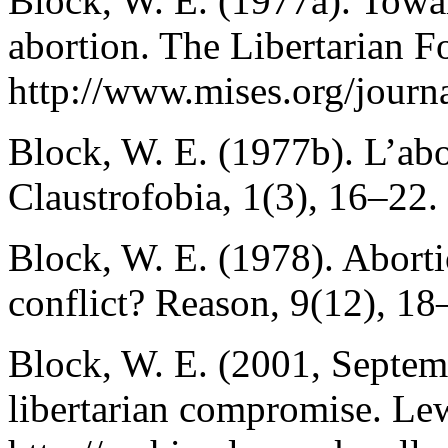
Block, W. E. (1977a). Towar
abortion. The Libertarian F
http://www.mises.org/journ
Block, W. E. (1977b). L’abo
Claustrofobia, 1(3), 16–22.
Block, W. E. (1978). Abort
conflict? Reason, 9(12), 18
Block, W. E. (2001, Septemb
libertarian compromise. L