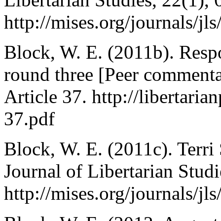
http://mises.org/journals/j
Block, W. E. (2011b). Resp
round three [Peer commentar
Article 37. http://libertaria
37.pdf
Block, W. E. (2011c). Terri 
Journal of Libertarian Stud
http://mises.org/journals/j