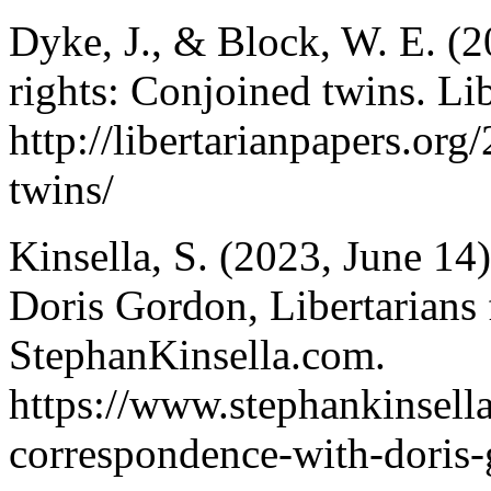
Dyke, J., & Block, W. E. (2
rights: Conjoined twins. Lib
http://libertarianpapers.or
twins/
Kinsella, S. (2023, June 14
Doris Gordon, Libertarians 
StephanKinsella.com.
https://www.stephankinsell
correspondence-with-doris