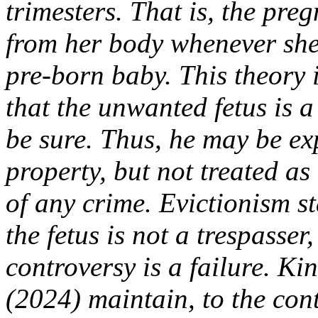
trimesters. That is, the pre
from her body whenever she 
pre-born baby. This theory 
that the unwanted fetus is a
be sure. Thus, he may be ex
property, but not treated as
of any crime. Evictionism st
the fetus is not a trespasser
controversy is a failure. K
(2024) maintain, to the con