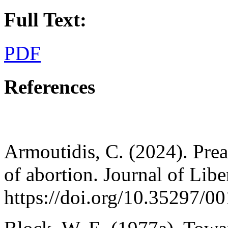
Full Text:
PDF
References
Armoutidis, C. (2024). Prea
of abortion. Journal of Libe
https://doi.org/10.35297/0