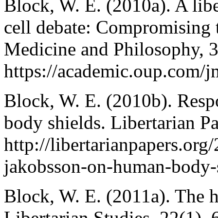
Block, W. E. (2010a). A libe
cell debate: Compromising 
Medicine and Philosophy, 
https://academic.oup.com/j
Block, W. E. (2010b). Res
body shields. Libertarian Pa
http://libertarianpapers.or
jakobsson-on-human-body-s
Block, W. E. (2011a). The 
Libertarian Studies, 22(1),