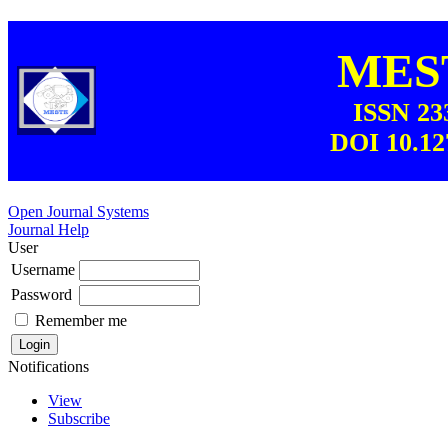
MEST
ISSN 23
DOI 10.12
Open Journal Systems
Journal Help
User
Username
Password
Remember me
Notifications
View
Subscribe