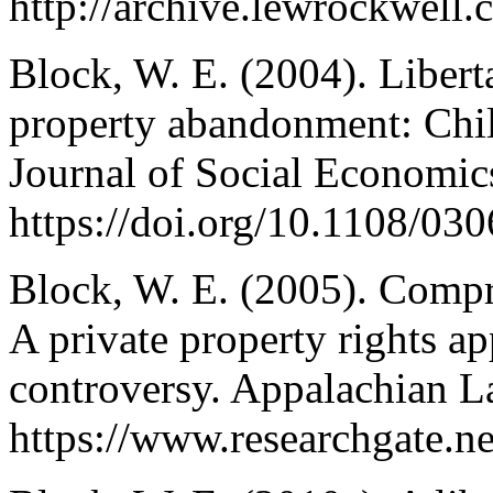
http://archive.lewrockwell
Block, W. E. (2004). Libert
property abandonment: Child
Journal of Social Economic
https://doi.org/10.1108/0
Block, W. E. (2005). Comp
A private property rights ap
controversy. Appalachian L
https://www.researchgate