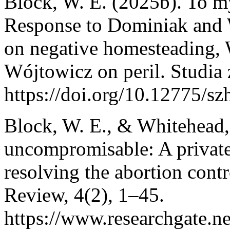
Block, W. E. (2025b). To my
Response to Dominiak and 
on negative homesteading, 
Wójtowicz on peril. Studia z
https://doi.org/10.12775/s
Block, W. E., & Whitehead
uncompromisable: A private
resolving the abortion con
Review, 4(2), 1–45.
https://www.researchgate