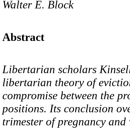
Walter E. Block
Abstract
Libertarian scholars Kinsel
libertarian theory of evicti
compromise between the pro
positions. Its conclusion ov
trimester of pregnancy and w