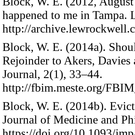
Block, W. E. (2012, August 
happened to me in Tampa.
http://archive.lewrockwell
Block, W. E. (2014a). Shoul
Rejoinder to Akers, Davies
Journal, 2(1), 33–44.
http://fbim.meste.org/FBI
Block, W. E. (2014b). Evict
Journal of Medicine and Ph
https://doi.org/10.1093/jm