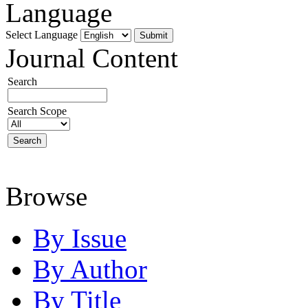
Language
Select Language
Journal Content
Search
Search Scope
Browse
By Issue
By Author
By Title