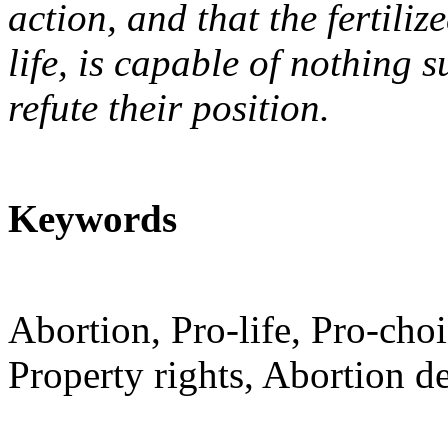
action, and that the fertili
life, is capable of nothing 
refute their position.
Keywords
Abortion, Pro-life, Pro-choi
Property rights, Abortion d