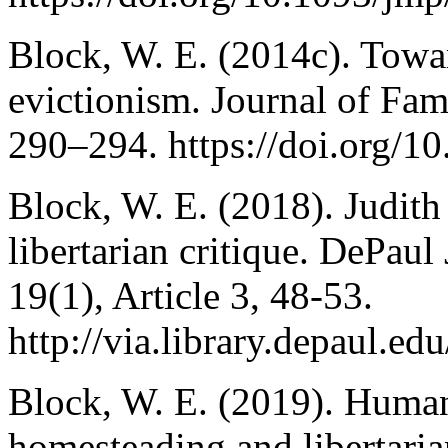
Block, W. E. (2014c). Towar
evictionism. Journal of Fam
290–294. https://doi.org/
Block, W. E. (2018). Judith
libertarian critique. DePaul
19(1), Article 3, 48-53.
http://via.library.depaul.edu
Block, W. E. (2019). Human 
homesteading and libertar