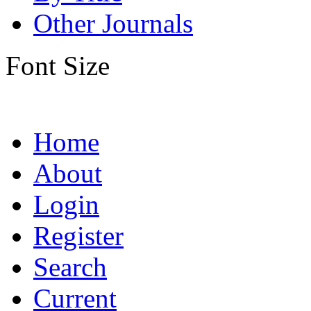
Other Journals
Font Size
Home
About
Login
Register
Search
Current