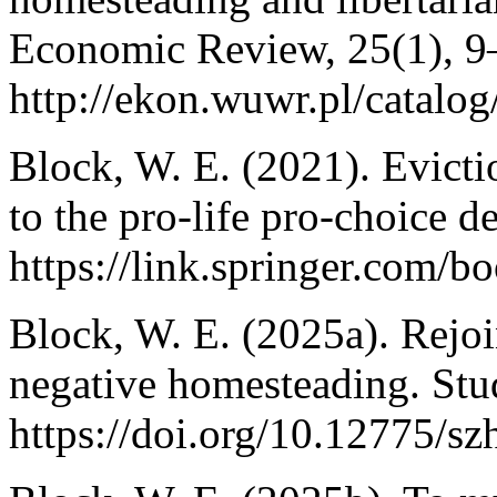
Economic Review, 25(1), 9
http://ekon.wuwr.pl/catalog
Block, W. E. (2021). Evict
to the pro-life pro-choice d
https://link.springer.com/
Block, W. E. (2025a). Rejoi
negative homesteading. Studi
https://doi.org/10.12775/s