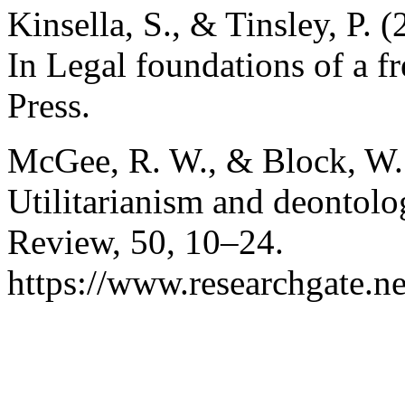
Kinsella, S., & Tinsley, P. 
In Legal foundations of a f
Press.
McGee, R. W., & Block, W. 
Utilitarianism and deontol
Review, 50, 10–24.
https://www.researchgate.