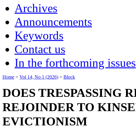
Archives
Announcements
Keywords
Contact us
In the forthcoming issues
Home
>
Vol 14, No 1 (2026)
>
Block
DOES TRESPASSING 
REJOINDER TO KINS
EVICTIONISM