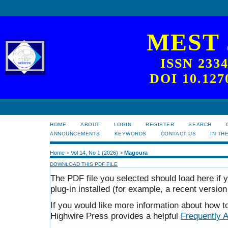
MEST
ISSN 233
DOI 10.127
HOME
ABOUT
LOGIN
REGISTER
SEARCH
ANNOUNCEMENTS
KEYWORDS
CONTACT US
IN TH
Home
>
Vol 14, No 1 (2026)
>
Magoura
DOWNLOAD THIS PDF FILE
The PDF file you selected should load here i
plug-in installed (for example, a recent version
If you would like more information about how t
Highwire Press provides a helpful
Frequently 