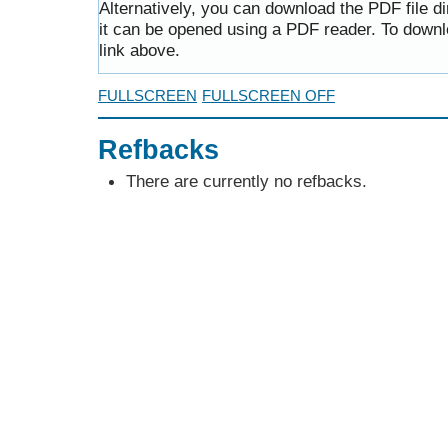
Alternatively, you can download the PDF file d
it can be opened using a PDF reader. To downl
link above.
FULLSCREEN
FULLSCREEN OFF
Refbacks
There are currently no refbacks.