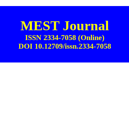
MEST Journal
ISSN 2334-7058 (Online)
DOI 10.12709/issn.2334-7058