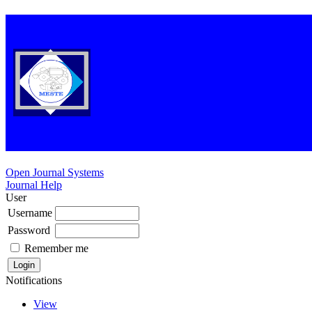
Open Journal Systems
Journal Help
User
Username
Password
Remember me
Notifications
View