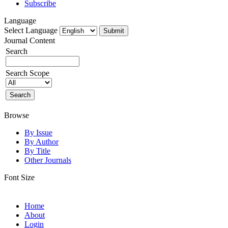
Subscribe
Language
Select Language
Journal Content
Search
Search Scope
Browse
By Issue
By Author
By Title
Other Journals
Font Size
Home
About
Login