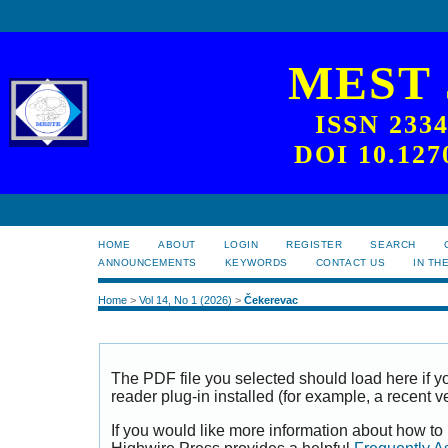
MEST
ISSN 233
DOI 10.127
HOME
ABOUT
LOGIN
REGISTER
SEARCH
ANNOUNCEMENTS
KEYWORDS
CONTACT US
IN TH
Home
>
Vol 14, No 1 (2026)
>
Čekerevac
The PDF file you selected should load here if
reader plug-in installed (for example, a recent v
If you would like more information about how to