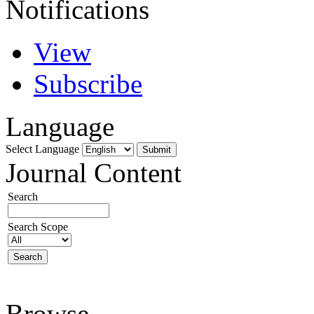
Notifications
View
Subscribe
Language
Select Language
Journal Content
Search
Search Scope
Browse