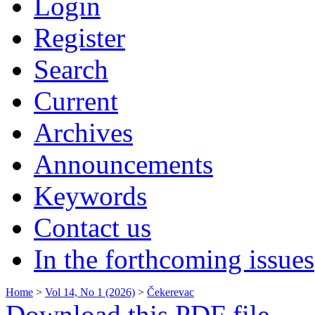
Login
Register
Search
Current
Archives
Announcements
Keywords
Contact us
In the forthcoming issues
Home
>
Vol 14, No 1 (2026)
>
Čekerevac
Download this PDF file