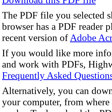
The PDF file you selected s
browser has a PDF reader pl
recent version of
Adobe Acr
If you would like more info
and work with PDFs, Highwi
Frequently Asked Question
Alternatively, you can down
your computer, from where 