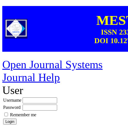
MEST
ISSN 23
DOI 10.12
Open Journal Systems
Journal Help
User
Username
Password
Remember me