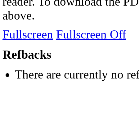
reader. To download the PD
above.
Fullscreen
Fullscreen Off
Refbacks
There are currently no re