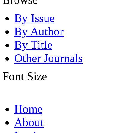
By Issue
By Author
By Title
Other Journals
Font Size
Home
About