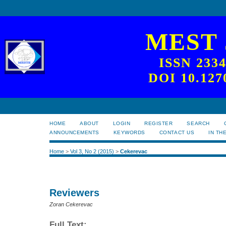
MEST
ISSN 233
DOI 10.127
HOME
ABOUT
LOGIN
REGISTER
SEARCH
ANNOUNCEMENTS
KEYWORDS
CONTACT US
IN TH
Home
>
Vol 3, No 2 (2015)
>
Cekerevac
Reviewers
Zoran Cekerevac
Full Text: