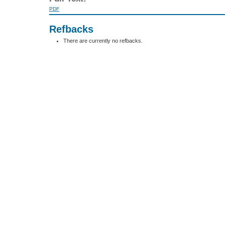
PDF
Refbacks
There are currently no refbacks.