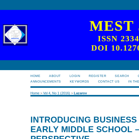
MEST
ISSN 233
DOI 10.127
HOME
ABOUT
LOGIN
REGISTER
SEARCH
ANNOUNCEMENTS
KEYWORDS
CONTACT US
IN TH
Home
>
Vol 4, No 1 (2016)
>
Lazarov
INTRODUCING BUSINESS 
EARLY MIDDLE SCHOOL 