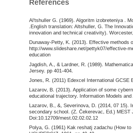
References
Al'tshuller G. (1969). Algoritm izobreteniya .
.English translation: Altshuller, G. The Innova
innovation and technical creativity). Worceste
Dunaway-Petty, K. (2013). Effective methods o
http://www.slideshare.net/pettyk07/effective-
education
Jagdish, A., & Lardner, R. (1989). Mathematica
Jersey. pp 401-404.
Jones, R. (2011) Edexcel International GCSE 
Lazarov, B. (2013). Application of some cyberne
educational trajectory. Information Models and
Lazarov, B., &, Severinova, D. (2014, 07 15). I
secondary school. (Z. Čekerevac, Ed.) MEST J
Doi:10.12709/mest.02.02.02.12
Polya, G. (1961) Kak reshatj zadachu (How to s