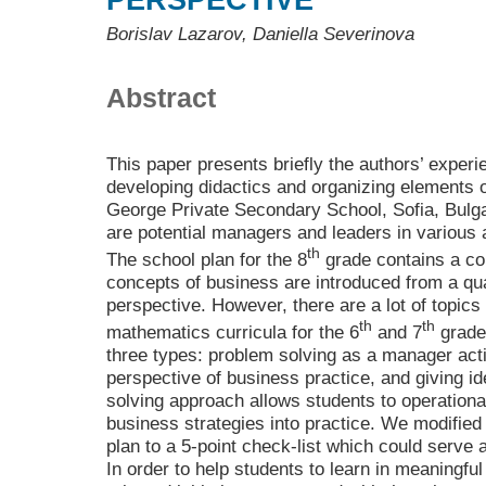
PERSPECTIVE
Borislav Lazarov, Daniella Severinova
Abstract
This paper presents briefly the authors’ experi
developing didactics and organizing elements o
George Private Secondary School, Sofia, Bulg
are potential managers and leaders in various a
th
The school plan for the 8
grade contains a c
concepts of business are introduced from a qua
perspective. However, there are a lot of topics
th
th
mathematics curricula for the 6
and 7
grade
three types: problem solving as a manager acti
perspective of business practice, and giving i
solving approach allows students to operationa
business strategies into practice. We modified
plan to a 5-point check-list which could serve
In order to help students to learn in meaningfu