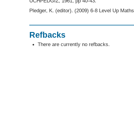
UCHPEDGIZ, 1961, pp 40-43.
Pledger, K. (editor). (2009) 6-8 Level Up Mat
Refbacks
There are currently no refbacks.