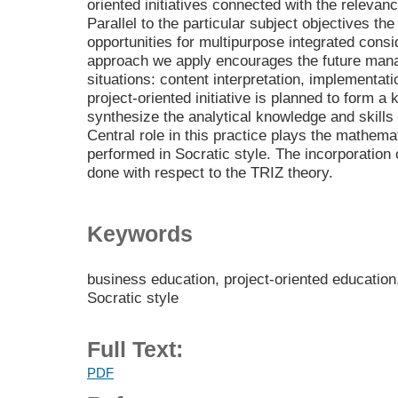
oriented initiatives connected with the relevan
Parallel to the particular subject objectives the
opportunities for multipurpose integrated consi
approach we apply encourages the future manag
situations: content interpretation, implementati
project-oriented initiative is planned to form a 
synthesize the analytical knowledge and skills 
Central role in this practice plays the mathem
performed in Socratic style. The incorporatio
done with respect to the TRIZ theory.
Keywords
business education, project-oriented educatio
Socratic style
Full Text:
PDF