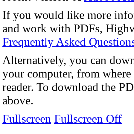
If you would like more info
and work with PDFs, Highwi
Frequently Asked Question
Alternatively, you can down
your computer, from where 
reader. To download the PD
above.
Fullscreen
Fullscreen Off