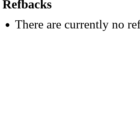
Refbacks
There are currently no re