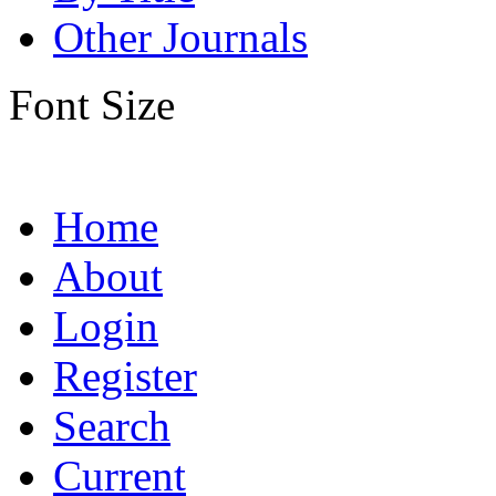
Other Journals
Font Size
Home
About
Login
Register
Search
Current