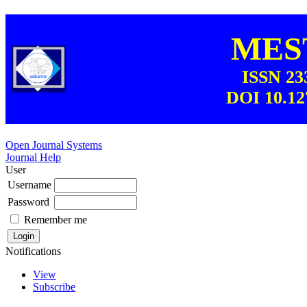
MEST
ISSN 23
DOI 10.12
Open Journal Systems
Journal Help
User
Username
Password
Remember me
Notifications
View
Subscribe