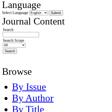
Language
Select Language
Journal Content
Search
Search Scope
Browse
By Issue
By Author
By Title