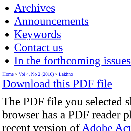
Archives
Announcements
Keywords
Contact us
In the forthcoming issues
Home
>
Vol 4, No 2 (2016)
>
Lakhno
Download this PDF file
The PDF file you selected s
browser has a PDF reader pl
recent version of
Adobe Acr