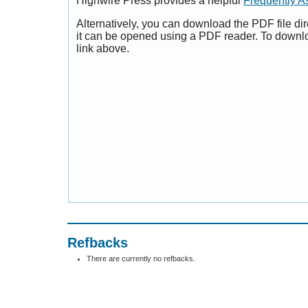
Highwire Press provides a helpful
Frequently A
Alternatively, you can download the PDF file di
it can be opened using a PDF reader. To downl
link above.
Refbacks
There are currently no refbacks.