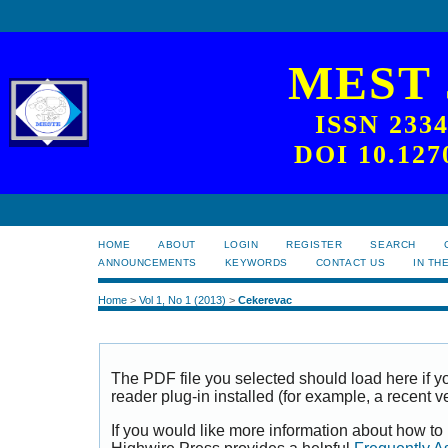
MEST
ISSN 233
DOI 10.127
HOME
ABOUT
LOGIN
REGISTER
SEARCH
ANNOUNCEMENTS
KEYWORDS
CONTACT US
IN TH
Home
>
Vol 1, No 1 (2013)
>
Cekerevac
The PDF file you selected should load here if
reader plug-in installed (for example, a recent v
If you would like more information about how to