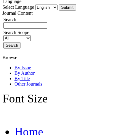
Language
Select Language
Journal Content
Search
Search Scope
Browse
By Issue
By Author
By Title
Other Journals
Font Size
Home