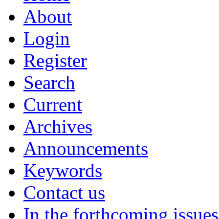
About
Login
Register
Search
Current
Archives
Announcements
Keywords
Contact us
In the forthcoming issues