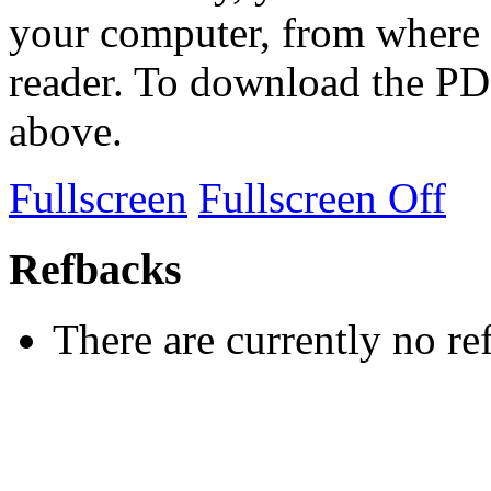
your computer, from where 
reader. To download the PD
above.
Fullscreen
Fullscreen Off
Refbacks
There are currently no re