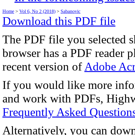
Home
>
Vol 6, No 2 (2018)
>
Sabanovic
Download this PDF file
The PDF file you selected s
browser has a PDF reader pl
recent version of
Adobe Acr
If you would like more info
and work with PDFs, Highwi
Frequently Asked Question
Alternatively, you can down