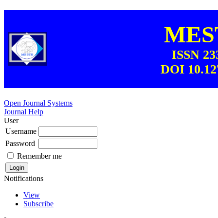
MEST
ISSN 23
DOI 10.12
Open Journal Systems
Journal Help
User
Username
Password
Remember me
Notifications
View
Subscribe