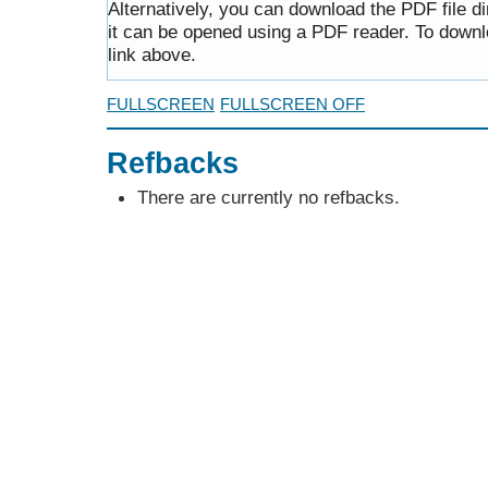
Alternatively, you can download the PDF file d
it can be opened using a PDF reader. To downl
link above.
FULLSCREEN
FULLSCREEN OFF
Refbacks
There are currently no refbacks.