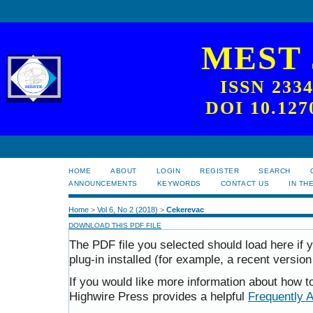
MEST
ISSN 233
DOI 10.127
HOME
ABOUT
LOGIN
REGISTER
SEARCH
ANNOUNCEMENTS
KEYWORDS
CONTACT US
IN TH
Home
>
Vol 6, No 2 (2018)
>
Cekerevac
DOWNLOAD THIS PDF FILE
The PDF file you selected should load here i
plug-in installed (for example, a recent version
If you would like more information about how t
Highwire Press provides a helpful
Frequently 